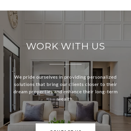
WORK WITH US
We pride ourselves in providing personalized
solutions that bring our clients closer to their
dream properties and enhance their long-term
wealth.