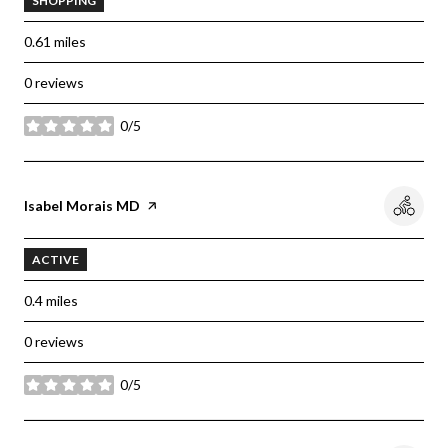
SHOPPING
0.61
miles
0 reviews
0/5
stars
Visit the
Isabel Morais MD
page on Yelp
ACTIVE
0.4
miles
0 reviews
0/5
stars