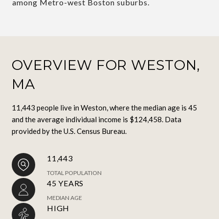
among Metro-west Boston suburbs.
OVERVIEW FOR WESTON,
MA
11,443 people live in Weston, where the median age is 45
and the average individual income is $124,458. Data
provided by the U.S. Census Bureau.
11,443
TOTAL POPULATION
45 YEARS
MEDIAN AGE
HIGH