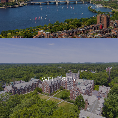
WELLESLEY