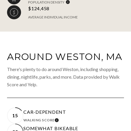
POPULATION DENSITY
$124,458
AVERAGE INDIVIDUAL INCOME
AROUND WESTON, MA
There's plenty to do around Weston, including shopping,
dining, nightlife, parks, and more. Data provided by Walk
Score and Yelp.
CAR-DEPENDENT
15
WALKING SCORE
LEARN MORE
SOMEWHAT BIKEABLE