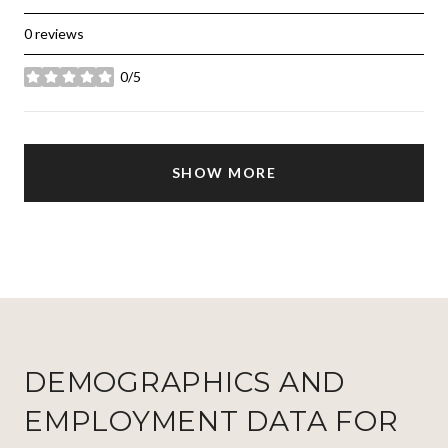
0 reviews
0/5
stars
SHOW MORE
DEMOGRAPHICS AND
EMPLOYMENT DATA FOR