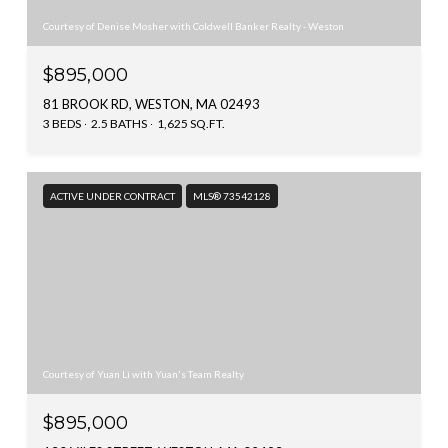
Courtesy of Denise Mosher with Coldwell Banker Realty - Weston
$895,000
81 BROOK RD, WESTON, MA 02493
3 BEDS
2.5 BATHS
1,625 SQ.FT.
ACTIVE UNDER CONTRACT
MLS® 73542128
Courtesy of Yuan Li with Yuan's Team Realty
$895,000