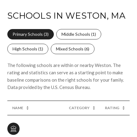
SCHOOLS IN WESTON, MA
Primary Schools (
3
)
Middle Schools (
1
)
High Schools (
1
)
Mixed Schools (
6
)
The following schools are within or nearby Weston. The
rating and statistics can serve as a starting point to make
baseline comparisons on the right schools for your family.
NAME
CATEGORY
RATING