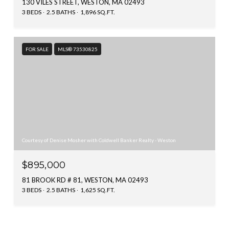
130 VILES STREET, WESTON, MA 02493
3 BEDS
2.5 BATHS
1,896 SQ.FT.
FOR SALE
MLS® 73530825
Courtesy of Denise Mosher with Coldwell Banker Realty - Weston
$895,000
81 BROOK RD # 81, WESTON, MA 02493
3 BEDS
2.5 BATHS
1,625 SQ.FT.