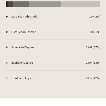
Less Than 9th Grade
119 (2%)
High School Degree
410 (6%)
Associate Degree
1162 (17%)
Bachelor Degree
2304 (33%)
Graduate Degree
2937 (42%)