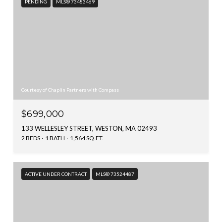
PENDING
MLS® 73483469
Courtesy of Chaplin Partners with Compass
$699,000
133 WELLESLEY STREET, WESTON, MA 02493
2 BEDS
1 BATH
1,564 SQ.FT.
ACTIVE UNDER CONTRACT
MLS® 73524487