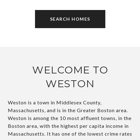
SEARCH HOMES
WELCOME TO
WESTON
Weston is a town in Middlesex County,
Massachusetts, and is in the Greater Boston area.
Weston is among the 10 most affluent towns, in the
Boston area, with the highest per capita income in
Massachusetts. It has one of the lowest crime rates