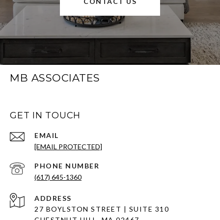
CONTACT US
MB ASSOCIATES
GET IN TOUCH
EMAIL
[EMAIL PROTECTED]
PHONE NUMBER
(617) 645-1360
ADDRESS
27 BOYLSTON STREET | SUITE 310
CHESTNUT HILL, MA 02467