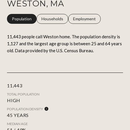
WESTON, MA
Population
Households
Employment
11,443 people call Weston home. The population density is
1,127 and the largest age group is
between 25 and 64 years
old.
Data provided by the U.S. Census Bureau.
11,443
TOTAL POPULATION
HIGH
POPULATION DENSITY
45 YEARS
MEDIAN AGE
51 / 49%