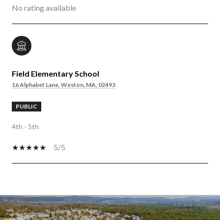
No rating available
Field Elementary School
16 Alphabet Lane, Weston, MA, 02493
PUBLIC
4th - 5th
5/5
SHOW MORE