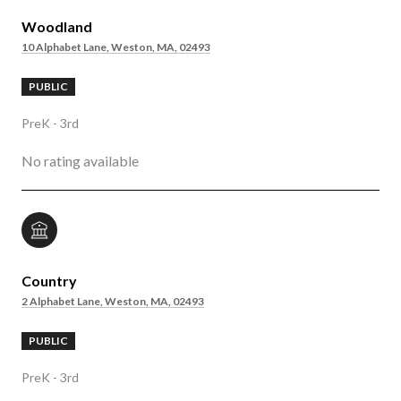
Woodland
10 Alphabet Lane, Weston, MA, 02493
PUBLIC
PreK - 3rd
No rating available
Country
2 Alphabet Lane, Weston, MA, 02493
PUBLIC
PreK - 3rd