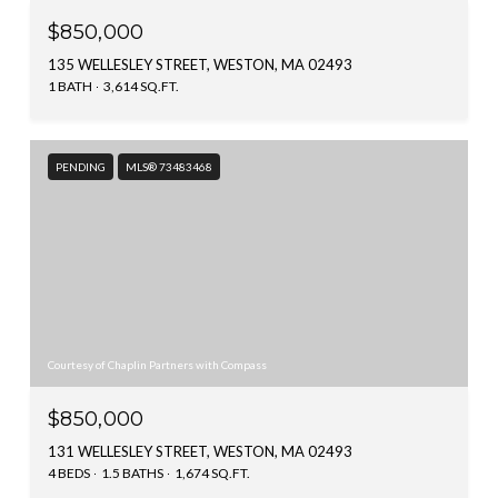
$850,000
135 WELLESLEY STREET, WESTON, MA 02493
1 BATH
3,614 SQ.FT.
PENDING
MLS® 73483468
Courtesy of Chaplin Partners with Compass
$850,000
131 WELLESLEY STREET, WESTON, MA 02493
4 BEDS
1.5 BATHS
1,674 SQ.FT.