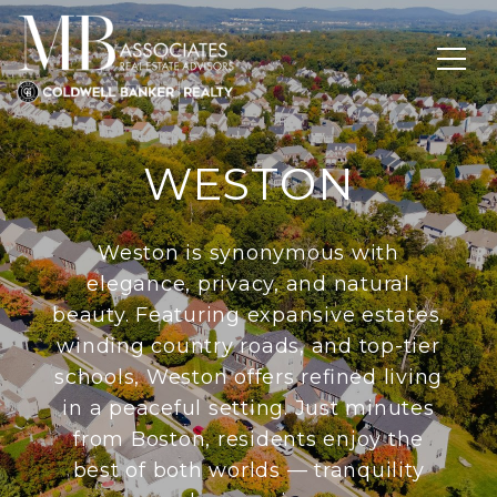
WESTON
Weston is synonymous with
elegance, privacy, and natural
beauty. Featuring expansive estates,
winding country roads, and top-tier
schools, Weston offers refined living
in a peaceful setting. Just minutes
from Boston, residents enjoy the
best of both worlds — tranquility