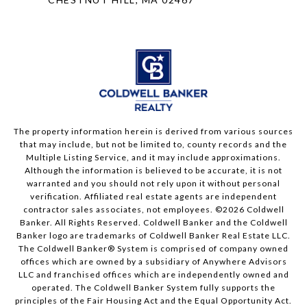
The property information herein is derived from various sources
that may include, but not be limited to, county records and the
Multiple Listing Service, and it may include approximations.
Although the information is believed to be accurate, it is not
warranted and you should not rely upon it without personal
verification. Affiliated real estate agents are independent
contractor sales associates, not employees. ©
2026
Coldwell
Banker. All Rights Reserved. Coldwell Banker and the Coldwell
Banker logo are trademarks of Coldwell Banker Real Estate LLC.
The Coldwell Banker® System is comprised of company owned
offices which are owned by a subsidiary of Anywhere Advisors
LLC and franchised offices which are independently owned and
operated. The Coldwell Banker System fully supports the
principles of the Fair Housing Act and the Equal Opportunity Act.