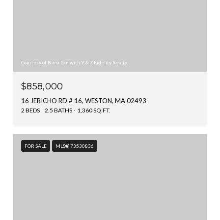
Courtesy of Nana Pan with Y & Z Fidelity Realty
$858,000
16 JERICHO RD # 16, WESTON, MA 02493
2 BEDS
2.5 BATHS
1,360 SQ.FT.
FOR SALE
MLS® 73530836