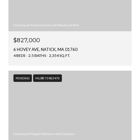
Courtesy of Victoria Keith with Board and Park
$827,000
6 HOVEY AVE, NATICK, MA 01760
4 BEDS
2.5 BATHS
2,354 SQ.FT.
PENDING
MLS® 73483470
Courtesy of Chaplin Partners with Compass