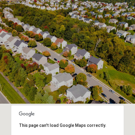
This page can't load Google Maps correctly.