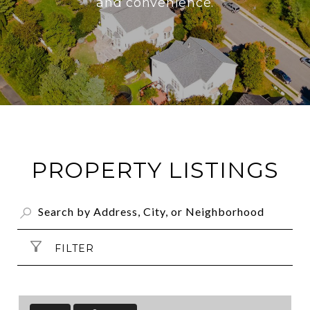
and convenience.
PROPERTY LISTINGS
FILTER