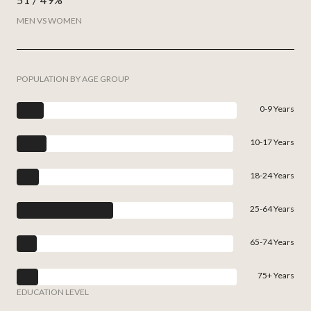
MEN VS WOMEN
POPULATION BY AGE GROUP
0-9 Years
10-17 Years
18-24 Years
25-64 Years
65-74 Years
75+ Years
EDUCATION LEVEL