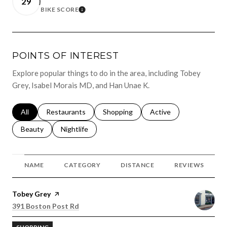
29
BIKE SCORE
LEARN MORE
POINTS OF INTEREST
Explore popular things to do in the area, including Tobey
Grey, Isabel Morais MD, and Han Unae K.
Search businesses related to
All
Search businesses related to
Restaurants
Search businesses related to
Shopping
Search businesses relat
Active
Search businesses related to
Beauty
Search businesses related to
Nightlife
NAME
CATEGORY
DISTANCE
REVIEWS
Visit the
Tobey Grey
page on Yelp
Search
on Google Maps
391 Boston Post Rd