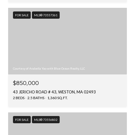
FOR SALE
MLS® 73557361
Courtesy of Arabella Yao with Blue Ocean Realty, LLC
$850,000
43 JERICHO ROAD # 43, WESTON, MA 02493
2 BEDS
2.5 BATHS
1,360 SQ.FT.
FOR SALE
MLS® 73556802