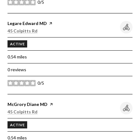
0/5
stars
Visit the
Legare Edward MD
page on Yelp
Search
on Google Maps
45 Colpitts Rd
ACTIVE
0.54
miles
0 reviews
0/5
stars
Visit the
McGrory Diane MD
page on Yelp
Search
on Google Maps
45 Colpitts Rd
ACTIVE
0.54
miles