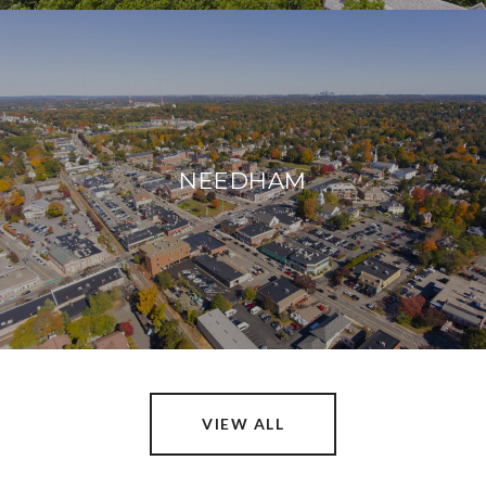
NEEDHAM
VIEW ALL