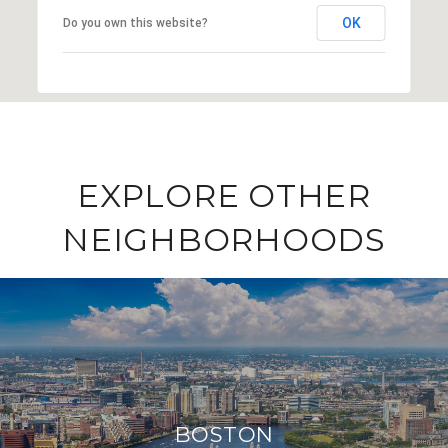
OK
Do you own this website?
EXPLORE OTHER
NEIGHBORHOODS
BOSTON