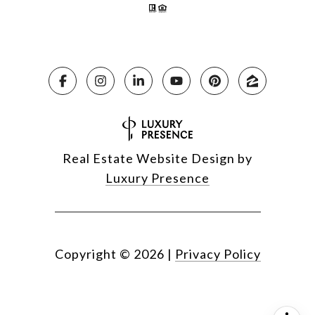
Real Estate Website Design by
Luxury Presence
Copyright ©
2026
|
Privacy Policy