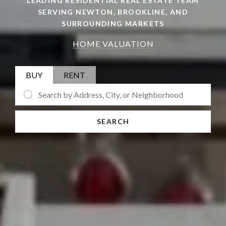
LEADING RESIDENTIAL REAL ESTATE TEAM
SERVING NEWTON, BROOKLINE, AND
SURROUNDING MARKETS
HOME VALUATION
BUY
RENT
SEARCH