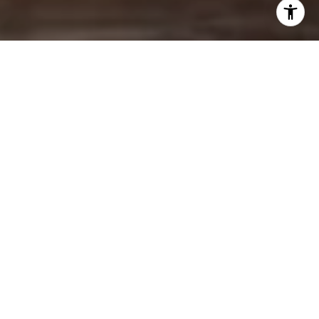
KNOWLEDGE.
EXPERTISE.
EXPERIENCE.
HOME SEARCH