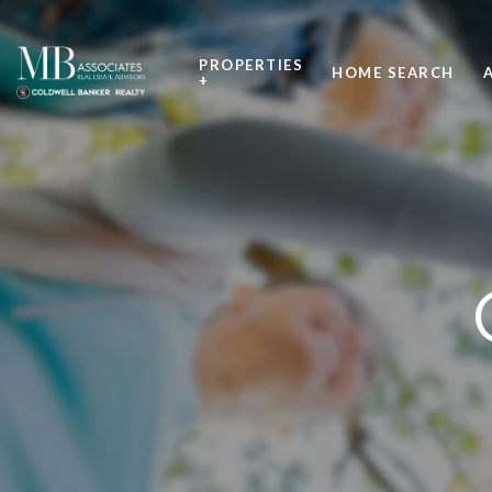
PROPERTIES
HOME SEARCH
+