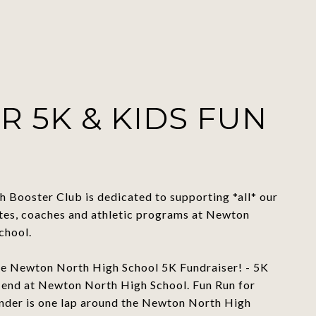
R 5K & KIDS FUN
 Booster Club is dedicated to supporting *all* our
etes, coaches and athletic programs at Newton
chool.
the Newton North High School 5K Fundraiser! - 5K
d end at Newton North High School. Fun Run for
under is one lap around the Newton North High