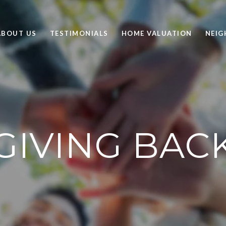
ABOUT US
TESTIMONIALS
HOME VALUATION
NEI
GIVING BAC