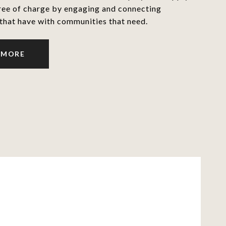
ree of charge by engaging and connecting
that have with communities that need.
 MORE