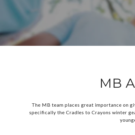
MB A
The MB team places great importance on givi
specifically the Cradles to Crayons winter ge
younge