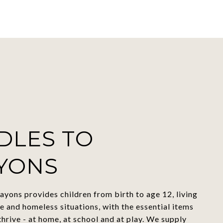
DLES TO
YONS
ayons provides children from birth to age 12, living
e and homeless situations, with the essential items
thrive - at home, at school and at play. We supply