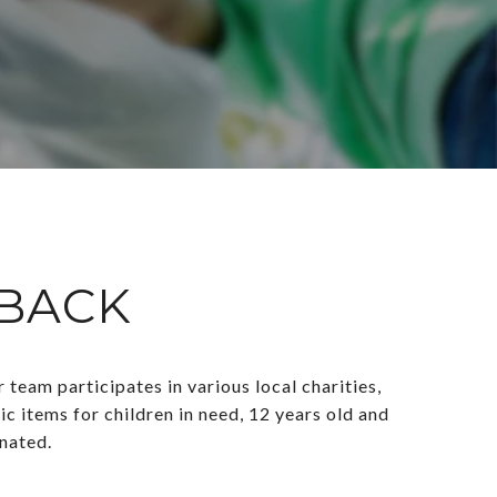
 BACK
eam participates in various local charities,
c items for children in need, 12 years old and
onated.