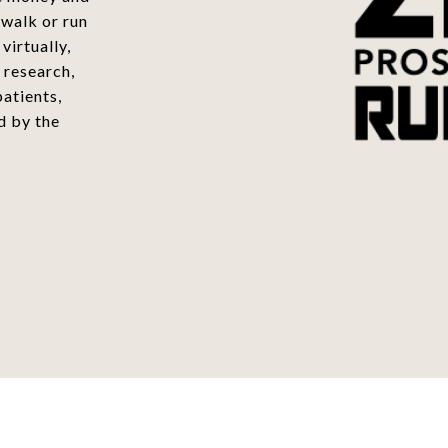
 walk or run
virtually,
 research,
atients,
d by the