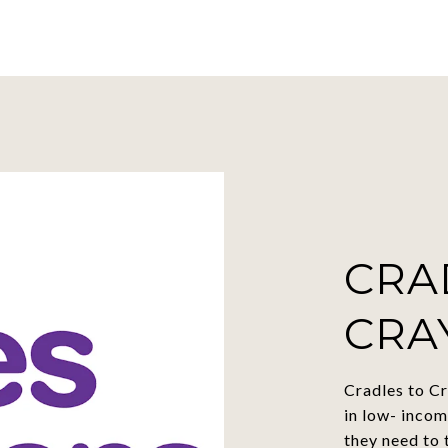
CRA
CRA
Cradles to Cr
in low- incom
they need to 