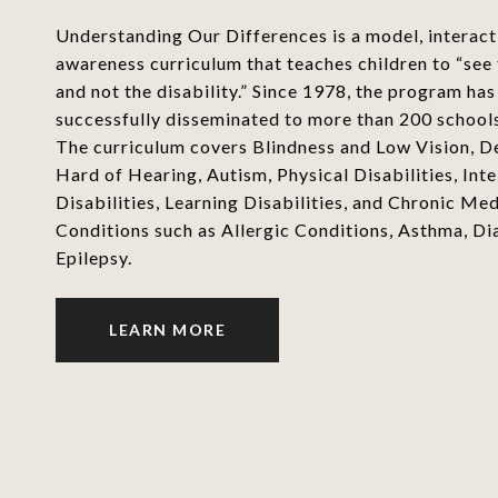
Understanding Our Differences is a model, interacti
awareness curriculum that teaches children to “see
and not the disability.” Since 1978, the program ha
successfully disseminated to more than 200 school
The curriculum covers Blindness and Low Vision, D
Hard of Hearing, Autism, Physical Disabilities, Inte
Disabilities, Learning Disabilities, and Chronic Med
Conditions such as Allergic Conditions, Asthma, Di
Epilepsy.
LEARN MORE