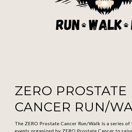
ZERO PROSTATE
CANCER RUN/W
The ZERO Prostate Cancer Run/Walk is a series of 
events organized by
ZERO Prostate Cancer to rais