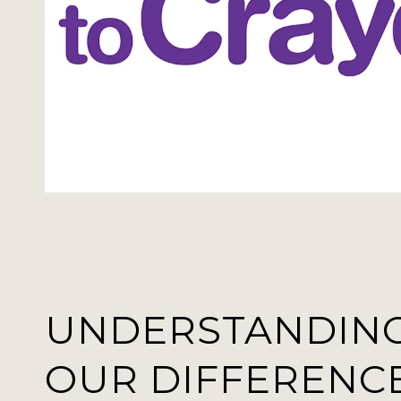
UNDERSTANDIN
OUR DIFFERENC