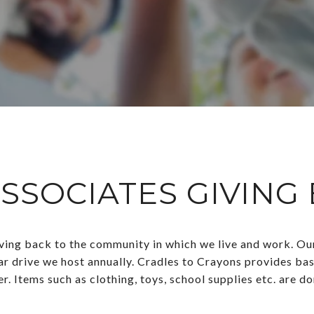
SSOCIATES GIVING
ng back to the community in which we live and work. Our t
ar drive we host annually. Cradles to Crayons provides basi
r. Items such as clothing, toys, school supplies etc. are d