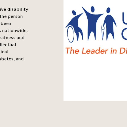
ve disability
 the person
s been
s nationwide.
eafness and
llectual
ical
abetes, and