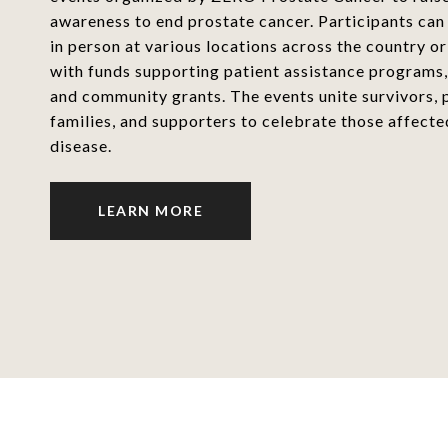
awareness to end prostate cancer. Participants can
in person at various locations across the country or 
with funds supporting patient assistance programs,
and community grants. The events unite survivors, p
families, and supporters to celebrate those affecte
disease.
LEARN MORE