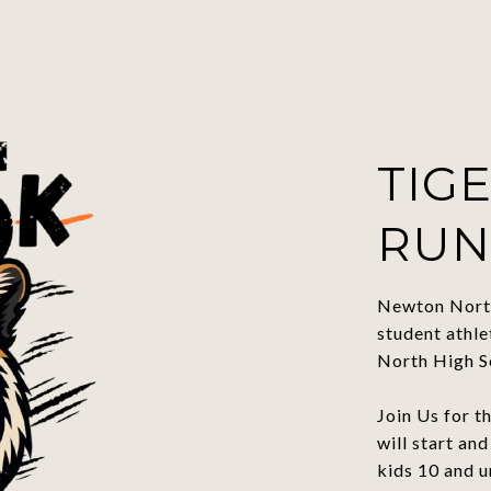
TIGE
RUN
Newton North
student athl
North High S
Join Us for 
will start an
kids 10 and 