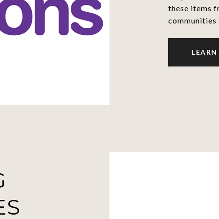
these items f
communities 
LEARN
G
ES