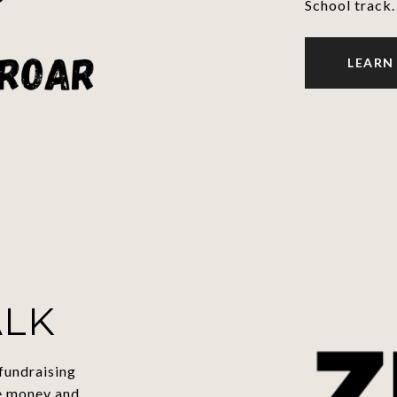
School track.
LEARN
ALK
fundraising
e money and