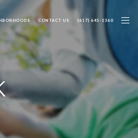
GHBORHOODS
CONTACT US
(617) 645-1360
K