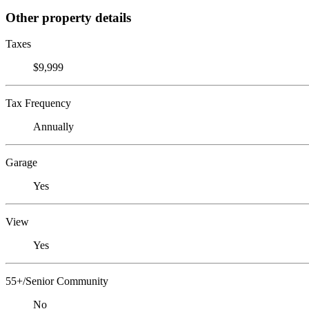
Other property details
Taxes
$9,999
Tax Frequency
Annually
Garage
Yes
View
Yes
55+/Senior Community
No