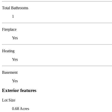
Total Bathrooms
1
Fireplace
Yes
Heating
Yes
Basement
Yes
Exterior features
Lot Size
0.68 Acres