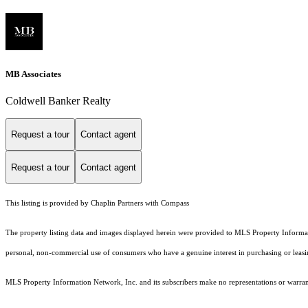
MB Associates
Coldwell Banker Realty
Request a tour
Contact agent
Request a tour
Contact agent
This listing is provided by Chaplin Partners with Compass
The property listing data and images displayed herein were provided to MLS Property Informati
personal, non-commercial use of consumers who have a genuine interest in purchasing or leasing 
MLS Property Information Network, Inc. and its subscribers make no representations or warranti