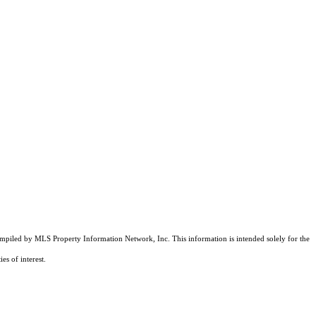
compiled by MLS Property Information Network, Inc. This information is intended solely for the
es of interest.