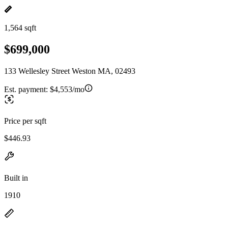
1,564 sqft
$699,000
133 Wellesley Street Weston MA, 02493
Est. payment:
$4,553/mo
Price per sqft
$446.93
Built in
1910