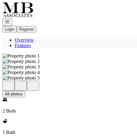
Go to: Homepage
Open navigation
Login
Register
Overview
Features
All photos
2 Beds
1 Bath