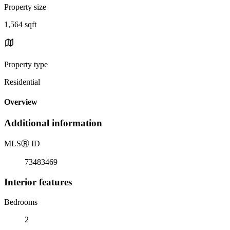
Property size
1,564 sqft
Property type
Residential
Overview
Additional information
MLS
Ⓡ
ID
73483469
Interior features
Bedrooms
2