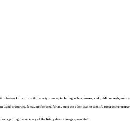
on Network, Inc. from third-party sources, including sellers, lessors, and public records, and 
listed properties. It may not be used for any purpose other than to identify prospective properti
es regarding the accuracy of the listing data or images presented.