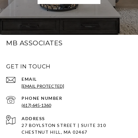
MB ASSOCIATES
GET IN TOUCH
EMAIL
[EMAIL PROTECTED]
PHONE NUMBER
(617) 645-1360
ADDRESS
27 BOYLSTON STREET | SUITE 310
CHESTNUT HILL, MA 02467