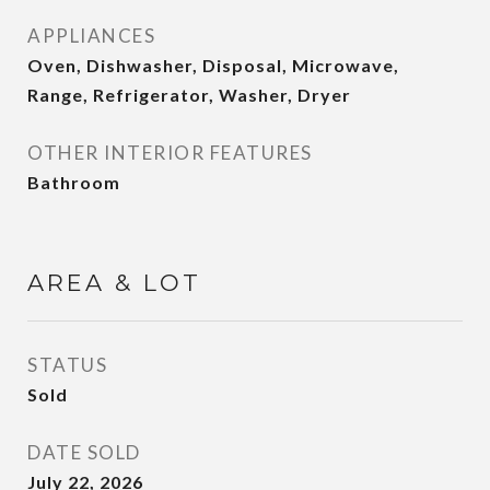
APPLIANCES
Oven, Dishwasher, Disposal, Microwave,
Range, Refrigerator, Washer, Dryer
OTHER INTERIOR FEATURES
Bathroom
AREA & LOT
STATUS
Sold
DATE SOLD
July 22, 2026