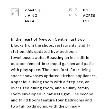
2,564 SQ.FT.
0.25
LIVING
ACRES
In the heart of Newton Centre, just two
blocks from the shops, restaurants, and T-
station, this updated five-bedroom
townhouse awaits. Boasting an incredible
outdoor fenced-in tranquil garden and patio
with play space. The open first-floor living
space showcases updated kitchen appliances,
a spacious living room with a fireplace, an
oversized dining room, and a sunny family
room enveloped in natural light. The second
and third floors feature four bedrooms and
two full bathrooms, with the primary