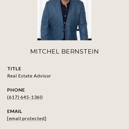
MITCHEL BERNSTEIN
TITLE
Real Estate Advisor
PHONE
(617) 645-1360
EMAIL
[email protected]