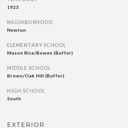
1923
NEIGHBORHOOD
Newton
ELEMENTARY SCHOOL
Mason Rice/Bowen (Buffer)
MIDDLE SCHOOL
Brown/Oak Hill (Buffer)
HIGH SCHOOL
South
EXTERIOR