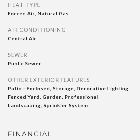
HEAT TYPE
Forced Air, Natural Gas
AIR CONDITIONING
Central Air
SEWER
Public Sewer
OTHER EXTERIOR FEATURES
Patio - Enclosed, Storage, Decorative Lighting,
Fenced Yard, Garden, Professional
Landscaping, Sprinkler System
FINANCIAL