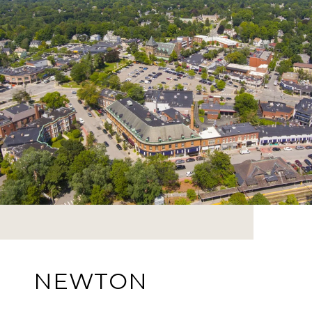
NEWTON