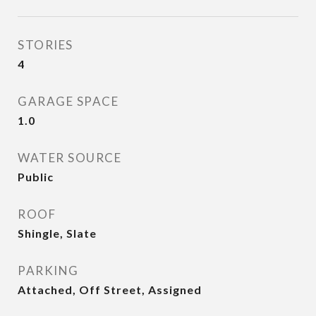
STORIES
4
GARAGE SPACE
1.0
WATER SOURCE
Public
ROOF
Shingle, Slate
PARKING
Attached, Off Street, Assigned