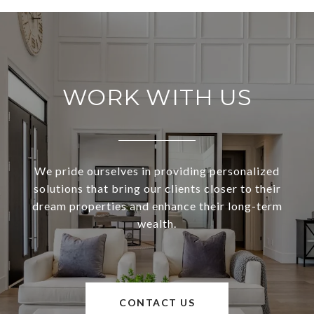
WORK WITH US
We pride ourselves in providing personalized
solutions that bring our clients closer to their
dream properties and enhance their long-term
wealth.
CONTACT US