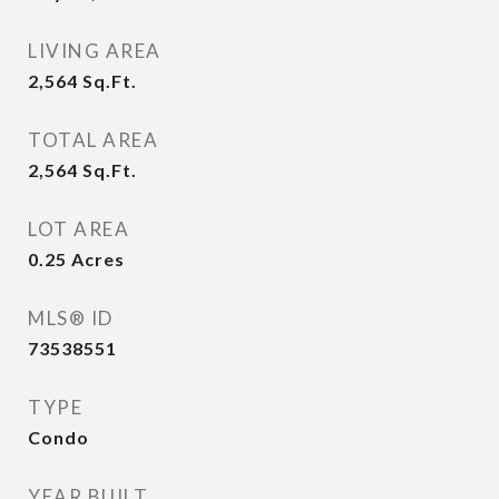
LIVING AREA
2,564
Sq.Ft.
TOTAL AREA
2,564
Sq.Ft.
LOT AREA
0.25
Acres
MLS® ID
73538551
TYPE
Condo
YEAR BUILT