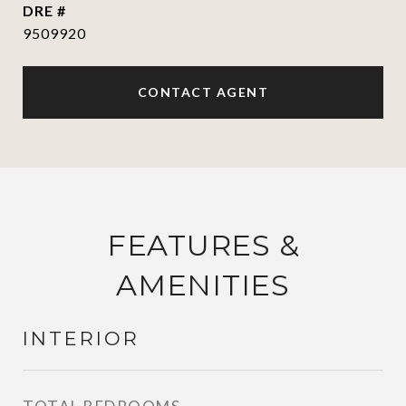
DRE #
9509920
CONTACT AGENT
FEATURES &
AMENITIES
INTERIOR