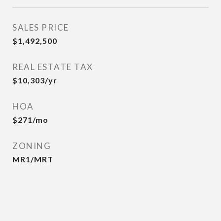
SALES PRICE
$1,492,500
REAL ESTATE TAX
$10,303/yr
HOA
$271/mo
ZONING
MR1/MRT