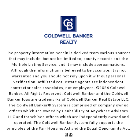
The property information herein is derived from various sources
that may include, but not be limited to, county records and the
Multiple Listing Service, and it may include approximations.
Although the information is believed to be accurate, it is not
warranted and you should not rely upon it without personal
verification. Affiliated real estate agents are independent
contractor sales associates, not employees. ©
2026
Coldwell
Banker. All Rights Reserved. Coldwell Banker and the Coldwell
Banker logo are trademarks of Coldwell Banker Real Estate LLC.
The Coldwell Banker® System is comprised of company owned
offices which are owned by a subsidiary of Anywhere Advisors
LLC and franchised offices which are independently owned and
operated. The Coldwell Banker System fully supports the
principles of the Fair Housing Act and the Equal Opportunity Act.