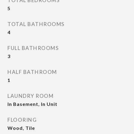
TOTAL BEDROOMS
5
TOTAL BATHROOMS
4
FULL BATHROOMS
3
HALF BATHROOM
1
LAUNDRY ROOM
In Basement, In Unit
FLOORING
Wood, Tile