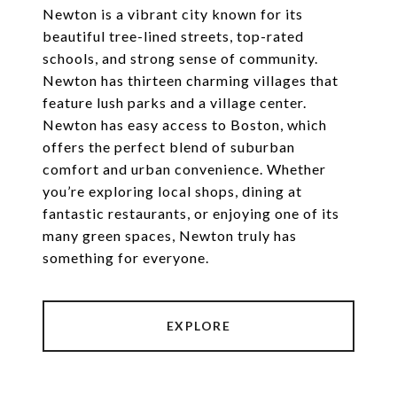
Newton is a vibrant city known for its
beautiful tree-lined streets, top-rated
schools, and strong sense of community.
Newton has thirteen charming villages that
feature lush parks and a village center.
Newton has easy access to Boston, which
offers the perfect blend of suburban
comfort and urban convenience. Whether
you’re exploring local shops, dining at
fantastic restaurants, or enjoying one of its
many green spaces, Newton truly has
something for everyone.
EXPLORE