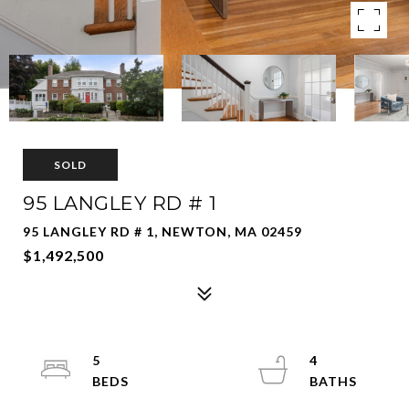
SOLD
95 LANGLEY RD # 1
95 LANGLEY RD # 1, NEWTON, MA 02459
$1,492,500
5
4