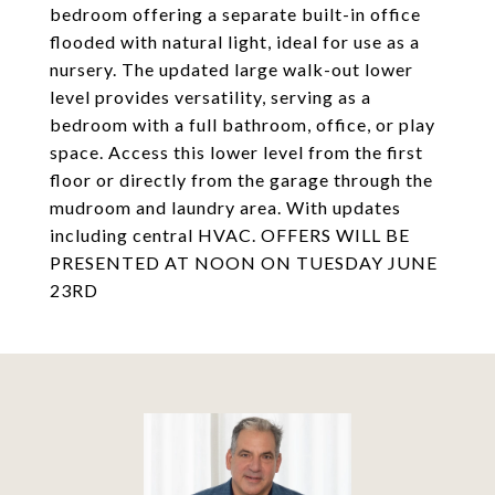
bedroom offering a separate built-in office
flooded with natural light, ideal for use as a
nursery. The updated large walk-out lower
level provides versatility, serving as a
bedroom with a full bathroom, office, or play
space. Access this lower level from the first
floor or directly from the garage through the
mudroom and laundry area. With updates
including central HVAC. OFFERS WILL BE
PRESENTED AT NOON ON TUESDAY JUNE
23RD