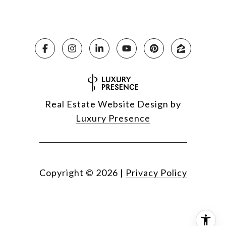
Real Estate Website Design by
Luxury Presence
Copyright ©
2026
|
Privacy Policy