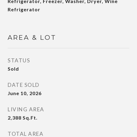
Refrigerator, Freezer, Washer, Dryer, Wine
Refrigerator
AREA & LOT
STATUS
Sold
DATE SOLD
June 10, 2026
LIVING AREA
2,388
Sq.Ft.
TOTAL AREA