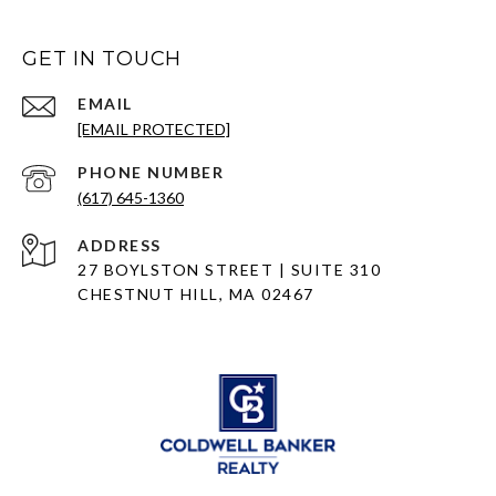
GET IN TOUCH
EMAIL
[EMAIL PROTECTED]
PHONE NUMBER
(617) 645-1360
ADDRESS
27 BOYLSTON STREET | SUITE 310
CHESTNUT HILL, MA 02467