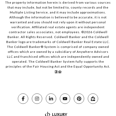
The property information herein is derived from various sources
that may include, but not be limited to, county records and the
Multiple Listing Service, and it may include approximations.
Although the information is believed to be accurate, it is not
warranted and you should not rely upon it without personal
verification. Affiliated real estate agents are independent
contractor sales associates, not employees. ©
2026
Coldwell
Banker. All Rights Reserved. Coldwell Banker and the Coldwell
Banker logo are trademarks of Coldwell Banker Real Estate LLC.
The Coldwell Banker® System is comprised of company owned
offices which are owned by a subsidiary of Anywhere Advisors
LLC and franchised offices which are independently owned and
operated. The Coldwell Banker System fully supports the
principles of the Fair Housing Act and the Equal Opportunity Act.