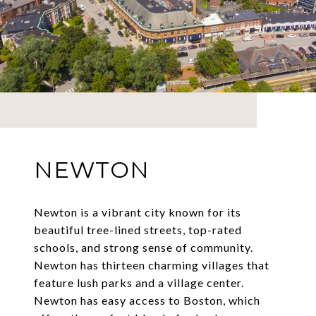
NEWTON
Newton is a vibrant city known for its
beautiful tree-lined streets, top-rated
schools, and strong sense of community.
Newton has thirteen charming villages that
feature lush parks and a village center.
Newton has easy access to Boston, which