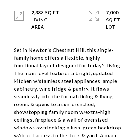
2,388 SQ.FT.
7,000
LIVING
SQ.FT.
Set in Newton's Chestnut Hill, this single-
family home offers a flexible, highly
functional layout designed for today's living.
The main level features a bright, updated
kitchen w/stainless steel appliances, ample
cabinetry, wine fridge & pantry. It flows
seamlessly into the formal dining & living
rooms & opens to a sun-drenched,
showstopping family room w/extra-high
ceilings, fireplace & a wall of oversized
windows overlooking a lush, green backdrop,
w/direct access to the deck & yard. A main-