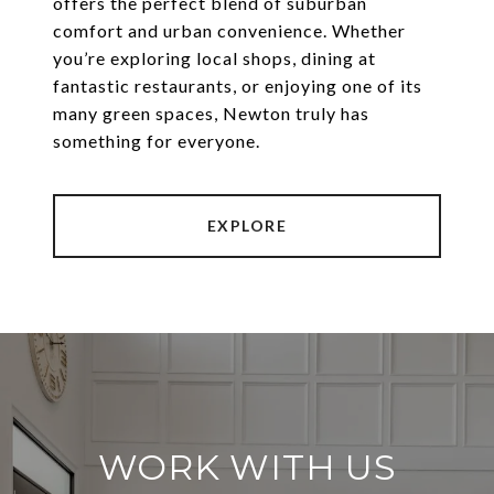
offers the perfect blend of suburban
comfort and urban convenience. Whether
you’re exploring local shops, dining at
fantastic restaurants, or enjoying one of its
many green spaces, Newton truly has
something for everyone.
EXPLORE
WORK WITH US