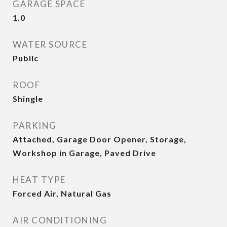
GARAGE SPACE
1.0
WATER SOURCE
Public
ROOF
Shingle
PARKING
Attached, Garage Door Opener, Storage,
Workshop in Garage, Paved Drive
HEAT TYPE
Forced Air, Natural Gas
AIR CONDITIONING