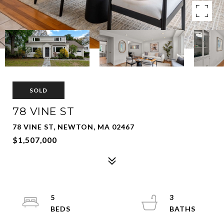
SOLD
78 VINE ST
78 VINE ST, NEWTON, MA 02467
$1,507,000
5
3