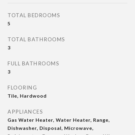
TOTAL BEDROOMS
5
TOTAL BATHROOMS
3
FULL BATHROOMS
3
FLOORING
Tile, Hardwood
APPLIANCES
Gas Water Heater, Water Heater, Range,
Dishwasher, Disposal, Microwave,