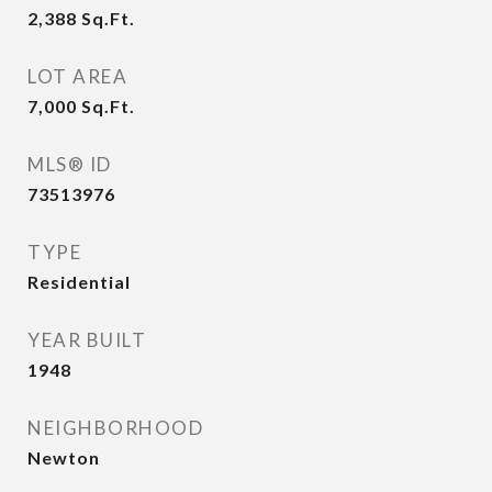
2,388
Sq.Ft.
LOT AREA
7,000
Sq.Ft.
MLS® ID
73513976
TYPE
Residential
YEAR BUILT
1948
NEIGHBORHOOD
Newton