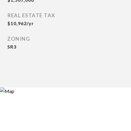
REAL ESTATE TAX
$10,962/yr
ZONING
SR3