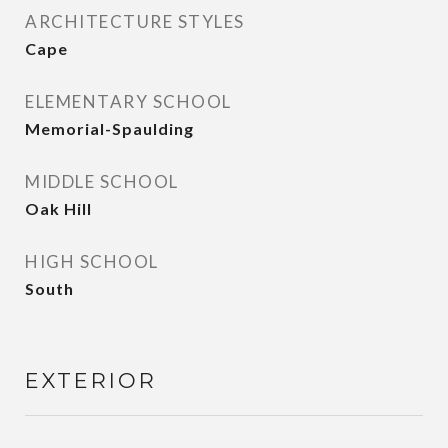
ARCHITECTURE STYLES
Cape
ELEMENTARY SCHOOL
Memorial-Spaulding
MIDDLE SCHOOL
Oak Hill
HIGH SCHOOL
South
EXTERIOR