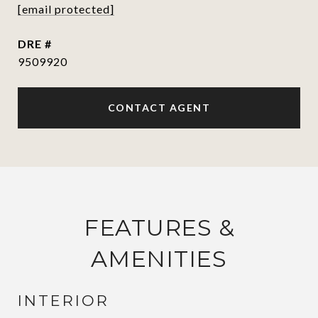
[email protected]
DRE #
9509920
CONTACT AGENT
FEATURES &
AMENITIES
INTERIOR