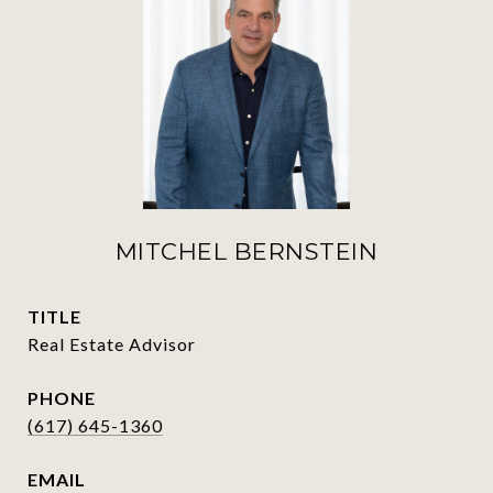
MITCHEL BERNSTEIN
TITLE
Real Estate Advisor
PHONE
(617) 645-1360
EMAIL