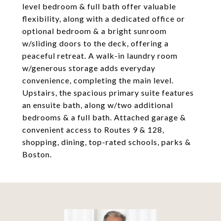
level bedroom & full bath offer valuable
flexibility, along with a dedicated office or
optional bedroom & a bright sunroom
w/sliding doors to the deck, offering a
peaceful retreat. A walk-in laundry room
w/generous storage adds everyday
convenience, completing the main level.
Upstairs, the spacious primary suite features
an ensuite bath, along w/two additional
bedrooms & a full bath. Attached garage &
convenient access to Routes 9 & 128,
shopping, dining, top-rated schools, parks &
Boston.