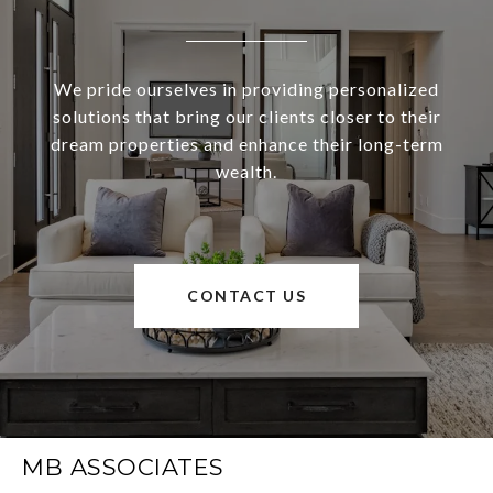
We pride ourselves in providing personalized
solutions that bring our clients closer to their
dream properties and enhance their long-term
wealth.
CONTACT US
MB ASSOCIATES