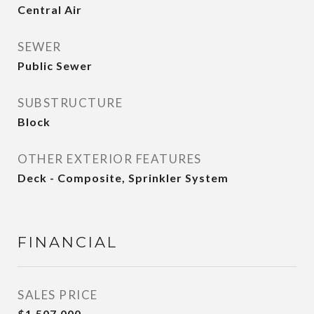
Central Air
SEWER
Public Sewer
SUBSTRUCTURE
Block
OTHER EXTERIOR FEATURES
Deck - Composite, Sprinkler System
FINANCIAL
SALES PRICE
$1,507,000