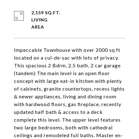
2,159 SQ.FT.
LIVING
Impeccable Townhouse with over 2000 sq ft
located on a cul-de-sac with lots of privacy.
This spacious 2 Bdrm, 2.5 bath, 2 car garage
(tandem) The main level is an open floor
concept with large eat-in kitchen with plenty
of cabinets, granite countertops, recess lights
& newer appliances, living and dining room
with hardwood floors, gas fireplace, recently
updated half bath & access to a deck
complete this level. The upper level features
two large bedrooms, both with cathedral
ceilings and remodeled full baths. Master en-