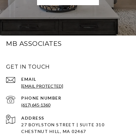
MB ASSOCIATES
GET IN TOUCH
EMAIL
[EMAIL PROTECTED]
PHONE NUMBER
(617) 645-1360
ADDRESS
27 BOYLSTON STREET | SUITE 310
CHESTNUT HILL, MA 02467