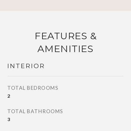
FEATURES &
AMENITIES
INTERIOR
TOTAL BEDROOMS
2
TOTAL BATHROOMS
3