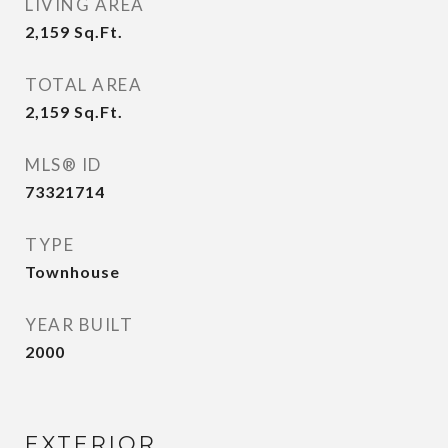
LIVING AREA
2,159
Sq.Ft.
TOTAL AREA
2,159
Sq.Ft.
MLS® ID
73321714
TYPE
Townhouse
YEAR BUILT
2000
EXTERIOR