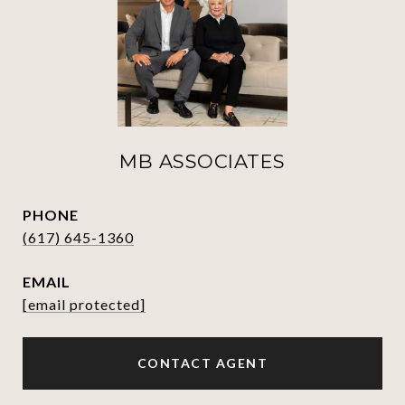
MB ASSOCIATES
PHONE
(617) 645-1360
EMAIL
[email protected]
CONTACT AGENT