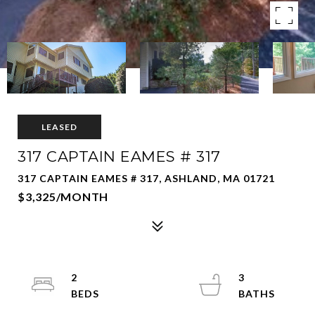
LEASED
317 CAPTAIN EAMES # 317
317 CAPTAIN EAMES # 317, ASHLAND, MA 01721
$3,325/MONTH
2
3