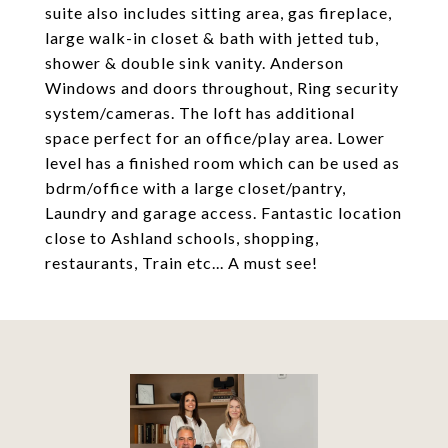
suite also includes sitting area, gas fireplace,
large walk-in closet & bath with jetted tub,
shower & double sink vanity. Anderson
Windows and doors throughout, Ring security
system/cameras. The loft has additional
space perfect for an office/play area. Lower
level has a finished room which can be used as
bdrm/office with a large closet/pantry,
Laundry and garage access. Fantastic location
close to Ashland schools, shopping,
restaurants, Train etc... A must see!