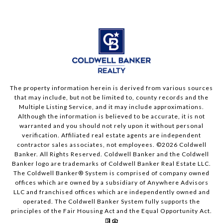
The property information herein is derived from various sources
that may include, but not be limited to, county records and the
Multiple Listing Service, and it may include approximations.
Although the information is believed to be accurate, it is not
warranted and you should not rely upon it without personal
verification. Affiliated real estate agents are independent
contractor sales associates, not employees. ©
2026
Coldwell
Banker. All Rights Reserved. Coldwell Banker and the Coldwell
Banker logo are trademarks of Coldwell Banker Real Estate LLC.
The Coldwell Banker® System is comprised of company owned
offices which are owned by a subsidiary of Anywhere Advisors
LLC and franchised offices which are independently owned and
operated. The Coldwell Banker System fully supports the
principles of the Fair Housing Act and the Equal Opportunity Act.