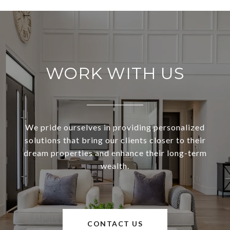
WORK WITH US
We pride ourselves in providing personalized
solutions that bring our clients closer to their
dream properties and enhance their long-term
wealth.
CONTACT US