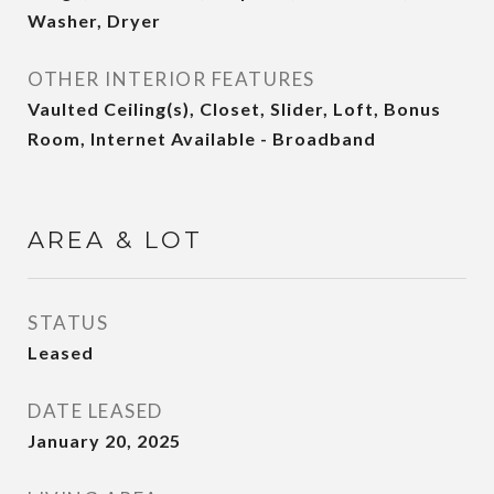
Washer, Dryer
OTHER INTERIOR FEATURES
Vaulted Ceiling(s), Closet, Slider, Loft, Bonus
Room, Internet Available - Broadband
AREA & LOT
STATUS
Leased
DATE LEASED
January 20, 2025