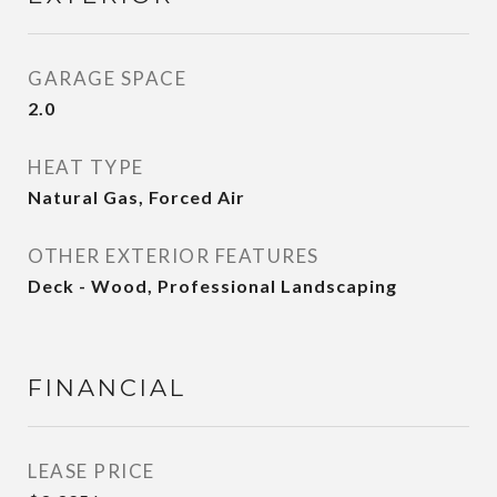
GARAGE SPACE
2.0
HEAT TYPE
Natural Gas, Forced Air
OTHER EXTERIOR FEATURES
Deck - Wood, Professional Landscaping
FINANCIAL
LEASE PRICE