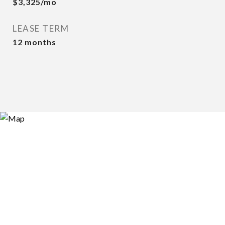
$3,325/mo
LEASE TERM
12 months