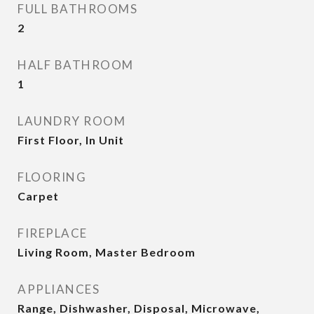
FULL BATHROOMS
2
HALF BATHROOM
1
LAUNDRY ROOM
First Floor, In Unit
FLOORING
Carpet
FIREPLACE
Living Room, Master Bedroom
APPLIANCES
Range, Dishwasher, Disposal, Microwave,