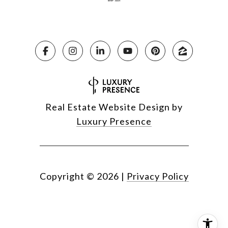
Real Estate Website Design by
Luxury Presence
Copyright ©
2026
|
Privacy Policy