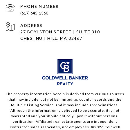
PHONE NUMBER
(617) 645-1360
ADDRESS
27 BOYLSTON STREET | SUITE 310
CHESTNUT HILL, MA 02467
The property information herein is derived from various sources
that may include, but not be limited to, county records and the
Multiple Listing Service, and it may include approximations.
Although the information is believed to be accurate, it is not
warranted and you should not rely upon it without personal
verification. Affiliated real estate agents are independent
contractor sales associates, not employees. ©
2026
Coldwell