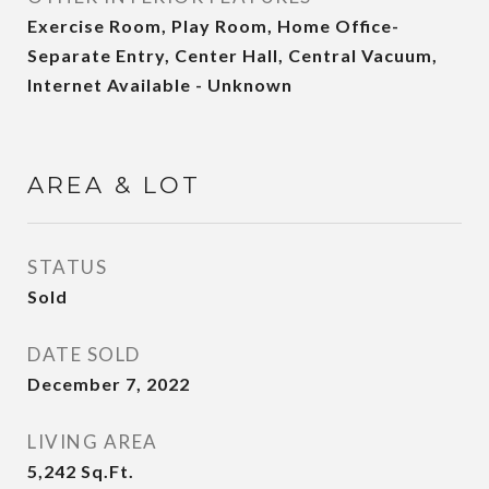
Exercise Room, Play Room, Home Office-
Separate Entry, Center Hall, Central Vacuum,
Internet Available - Unknown
AREA & LOT
STATUS
Sold
DATE SOLD
December 7, 2022
LIVING AREA
5,242
Sq.Ft.