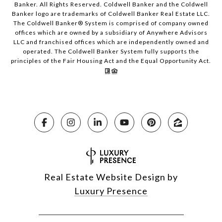
Banker. All Rights Reserved. Coldwell Banker and the Coldwell
Banker logo are trademarks of Coldwell Banker Real Estate LLC.
The Coldwell Banker® System is comprised of company owned
offices which are owned by a subsidiary of Anywhere Advisors
LLC and franchised offices which are independently owned and
operated. The Coldwell Banker System fully supports the
principles of the Fair Housing Act and the Equal Opportunity Act.
Real Estate Website Design by
Luxury Presence