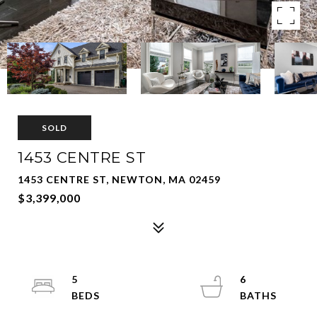
SOLD
1453 CENTRE ST
1453 CENTRE ST, NEWTON, MA 02459
$3,399,000
5
6