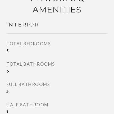
AMENITIES
INTERIOR
TOTAL BEDROOMS
5
TOTAL BATHROOMS
6
FULL BATHROOMS
5
HALF BATHROOM
1