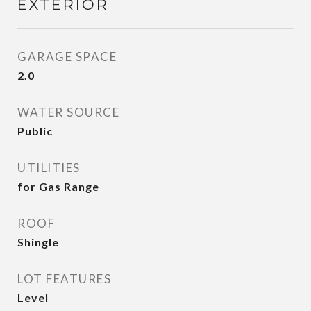
EXTERIOR
GARAGE SPACE
2.0
WATER SOURCE
Public
UTILITIES
for Gas Range
ROOF
Shingle
LOT FEATURES
Level