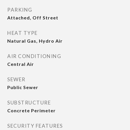
PARKING
Attached, Off Street
HEAT TYPE
Natural Gas, Hydro Air
AIR CONDITIONING
Central Air
SEWER
Public Sewer
SUBSTRUCTURE
Concrete Perimeter
SECURITY FEATURES