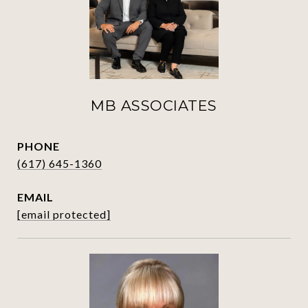
MB ASSOCIATES
PHONE
(617) 645-1360
EMAIL
[email protected]