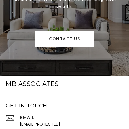
wealth.
CONTACT US
MB ASSOCIATES
GET IN TOUCH
EMAIL
[EMAIL PROTECTED]