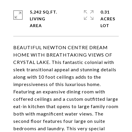
5,242 SQ.FT.
0.31
LIVING
ACRES
BEAUTIFUL NEWTON CENTRE DREAM
HOME WITH BREATHTAKING VIEWS OF
CRYSTAL LAKE. This fantastic colonial with
sleek transitional appeal and stunning details
along with 10 foot ceilings adds to the
impressiveness of this luxurious home.
Featuring an expansive dining room with
coffered ceilings and a custom outfitted large
eat-in kitchen that opens to large family room
both with magnificent water views. The
second floor features four large on suite
bedrooms and laundry. This very special