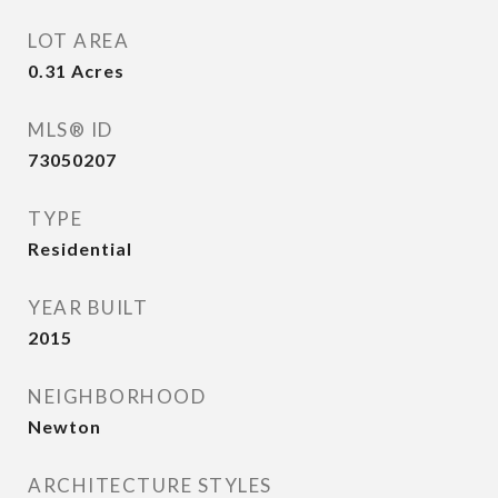
LOT AREA
0.31
Acres
MLS® ID
73050207
TYPE
Residential
YEAR BUILT
2015
NEIGHBORHOOD
Newton
ARCHITECTURE STYLES