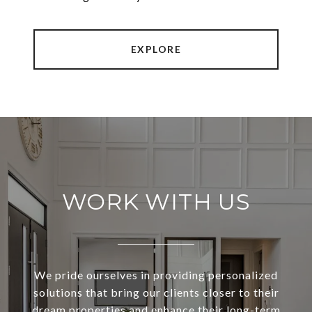
EXPLORE
WORK WITH US
We pride ourselves in providing personalized
solutions that bring our clients closer to their
dream properties and enhance their long-term