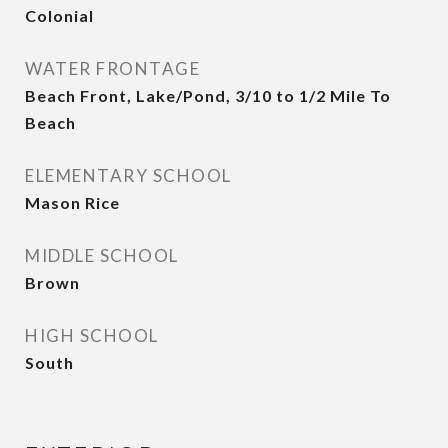
Colonial
WATER FRONTAGE
Beach Front, Lake/Pond, 3/10 to 1/2 Mile To
Beach
ELEMENTARY SCHOOL
Mason Rice
MIDDLE SCHOOL
Brown
HIGH SCHOOL
South