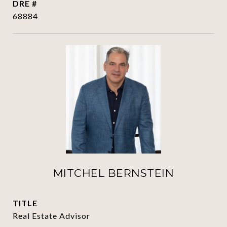
DRE #
68884
MITCHEL BERNSTEIN
TITLE
Real Estate Advisor