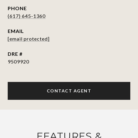
PHONE
(617) 645-1360
EMAIL
[email protected]
DRE #
9509920
CONTACT AGENT
FEATURES &