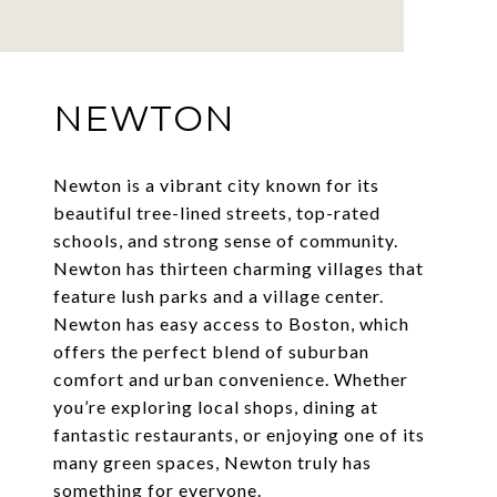
NEWTON
Newton is a vibrant city known for its
beautiful tree-lined streets, top-rated
schools, and strong sense of community.
Newton has thirteen charming villages that
feature lush parks and a village center.
Newton has easy access to Boston, which
offers the perfect blend of suburban
comfort and urban convenience. Whether
you’re exploring local shops, dining at
fantastic restaurants, or enjoying one of its
many green spaces, Newton truly has
something for everyone.