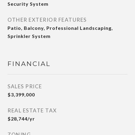
Security System
OTHER EXTERIOR FEATURES
Patio, Balcony, Professional Landscaping,
Sprinkler System
FINANCIAL
SALES PRICE
$3,399,000
REAL ESTATE TAX
$28,744/yr
ZONING