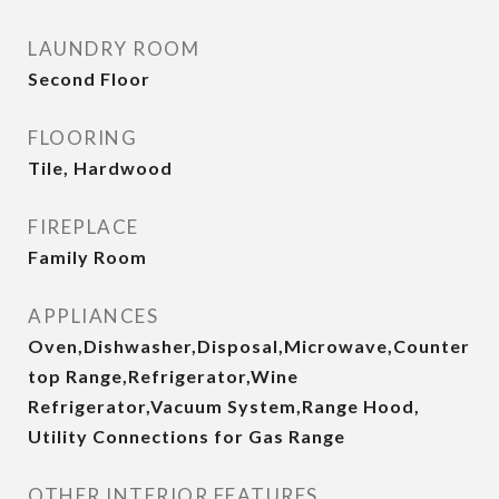
LAUNDRY ROOM
Second Floor
FLOORING
Tile, Hardwood
FIREPLACE
Family Room
APPLIANCES
Oven,Dishwasher,Disposal,Microwave,Counter
top Range,Refrigerator,Wine
Refrigerator,Vacuum System,Range Hood,
Utility Connections for Gas Range
OTHER INTERIOR FEATURES