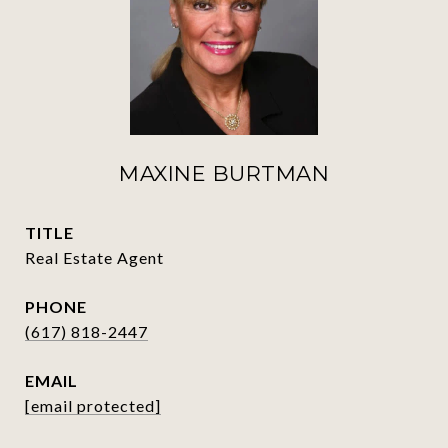
MAXINE BURTMAN
TITLE
Real Estate Agent
PHONE
(617) 818-2447
EMAIL
[email protected]