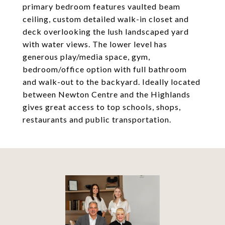
primary bedroom features vaulted beam
ceiling, custom detailed walk-in closet and
deck overlooking the lush landscaped yard
with water views. The lower level has
generous play/media space, gym,
bedroom/office option with full bathroom
and walk-out to the backyard. Ideally located
between Newton Centre and the Highlands
gives great access to top schools, shops,
restaurants and public transportation.