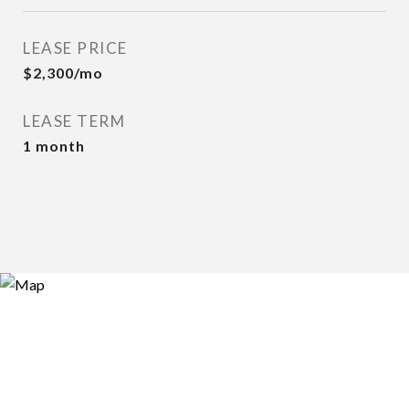
LEASE PRICE
$2,300/mo
LEASE TERM
1 month