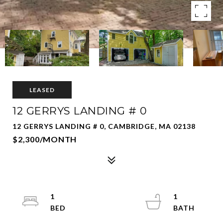
LEASED
12 GERRYS LANDING # 0
12 GERRYS LANDING # 0, CAMBRIDGE, MA 02138
$2,300/MONTH
1
1