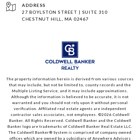
ADDRESS
27 BOYLSTON STREET | SUITE 310
CHESTNUT HILL, MA 02467
The property information herein is derived from various sources
that may include, but not be limited to, county records and the
Multiple Listing Service, and it may include approximations.
Although the information is believed to be accurate, it is not
warranted and you should not rely upon it without personal
verification. Affiliated real estate agents are independent
contractor sales associates, not employees. ©
2026
Coldwell
Banker. All Rights Reserved. Coldwell Banker and the Coldwell
Banker logo are trademarks of Coldwell Banker Real Estate LLC.
The Coldwell Banker® System is comprised of company owned
offices which are owned by a subsidiary of Anywhere Advisors