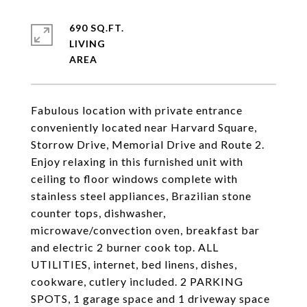
690 SQ.FT.
LIVING
Fabulous location with private entrance
conveniently located near Harvard Square,
Storrow Drive, Memorial Drive and Route 2.
Enjoy relaxing in this furnished unit with
ceiling to floor windows complete with
stainless steel appliances, Brazilian stone
counter tops, dishwasher,
microwave/convection oven, breakfast bar
and electric 2 burner cook top. ALL
UTILITIES, internet, bed linens, dishes,
cookware, cutlery included. 2 PARKING
SPOTS, 1 garage space and 1 driveway space