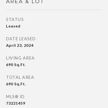
AREA & LOT
STATUS
Leased
DATE LEASED
April 23, 2024
LIVING AREA
690
Sq.Ft.
TOTAL AREA
690
Sq.Ft.
MLS® ID
73221459