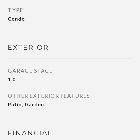
TYPE
Condo
EXTERIOR
GARAGE SPACE
1.0
OTHER EXTERIOR FEATURES
Patio, Garden
FINANCIAL