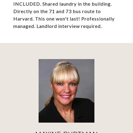
INCLUDED. Shared laundry in the building.
Directly on the 71 and 73 bus route to
Harvard. This one won't last! Professionally
managed. Landlord interview required.