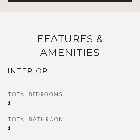
FEATURES &
AMENITIES
INTERIOR
TOTAL BEDROOMS
1
TOTAL BATHROOM
1