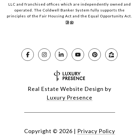
LLC and franchised offices which are independently owned and
operated. The Coldwell Banker System fully supports the
principles of the Fair Housing Act and the Equal Opportunity Act.
Real Estate Website Design by
Luxury Presence
Copyright ©
2026
|
Privacy Policy