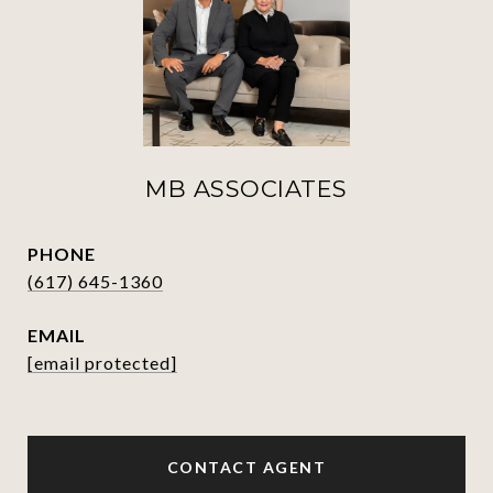
MB ASSOCIATES
PHONE
(617) 645-1360
EMAIL
[email protected]
CONTACT AGENT