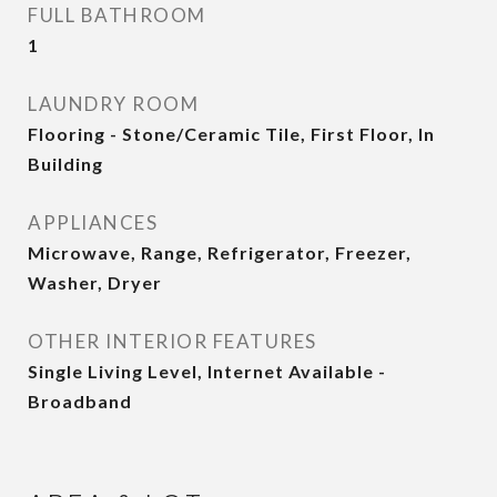
FULL BATHROOM
1
LAUNDRY ROOM
Flooring - Stone/Ceramic Tile, First Floor, In
Building
APPLIANCES
Microwave, Range, Refrigerator, Freezer,
Washer, Dryer
OTHER INTERIOR FEATURES
Single Living Level, Internet Available -
Broadband