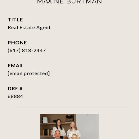
MAXINE BURTMAN
TITLE
Real Estate Agent
PHONE
(617) 818-2447
EMAIL
[email protected]
DRE #
68884