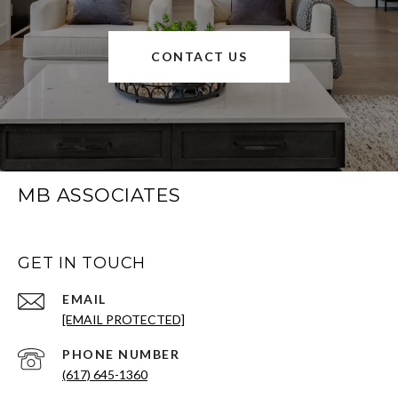
CONTACT US
MB ASSOCIATES
GET IN TOUCH
EMAIL
[EMAIL PROTECTED]
PHONE NUMBER
(617) 645-1360