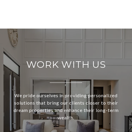
WORK WITH US
We pride ourselves in providing personalized
solutions that bring our clients closer to their
dream properties and enhance their long-term
wealth.