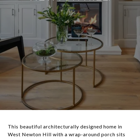
This beautiful architecturally designed home in
West Newton Hill with a wrap-around porch sits