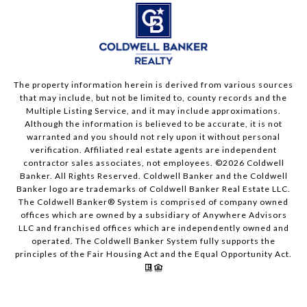
The property information herein is derived from various sources
that may include, but not be limited to, county records and the
Multiple Listing Service, and it may include approximations.
Although the information is believed to be accurate, it is not
warranted and you should not rely upon it without personal
verification. Affiliated real estate agents are independent
contractor sales associates, not employees. ©
2026
Coldwell
Banker. All Rights Reserved. Coldwell Banker and the Coldwell
Banker logo are trademarks of Coldwell Banker Real Estate LLC.
The Coldwell Banker® System is comprised of company owned
offices which are owned by a subsidiary of Anywhere Advisors
LLC and franchised offices which are independently owned and
operated. The Coldwell Banker System fully supports the
principles of the Fair Housing Act and the Equal Opportunity Act.