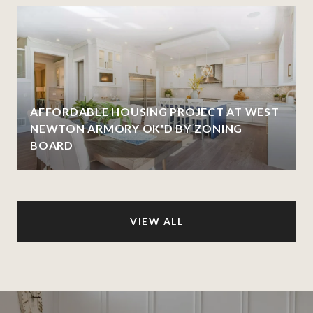
AFFORDABLE HOUSING PROJECT AT WEST
NEWTON ARMORY OK'D BY ZONING
BOARD
VIEW ALL