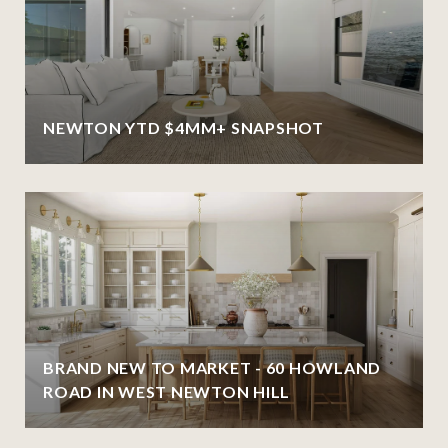
NEWTON YTD $4MM+ SNAPSHOT
BRAND NEW TO MARKET - 60 HOWLAND
ROAD IN WEST NEWTON HILL