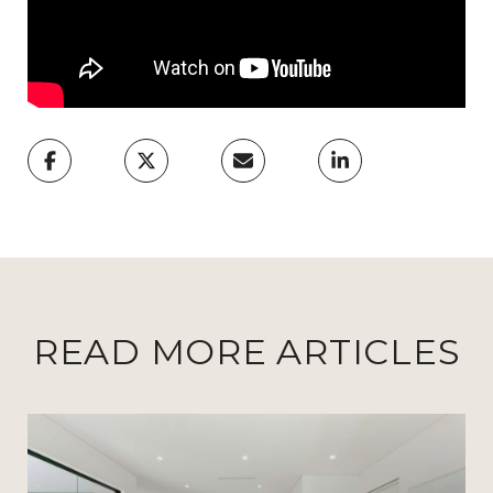
READ MORE ARTICLES