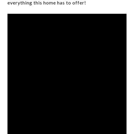
everything this home has to offer!