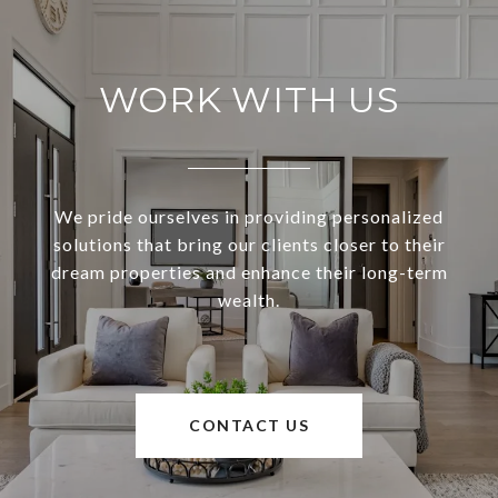
WORK WITH US
We pride ourselves in providing personalized
solutions that bring our clients closer to their
dream properties and enhance their long-term
wealth.
CONTACT US