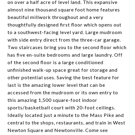
on over a half acre of level land. This expansive
almost nine thousand square foot home features
beautiful millwork throughout and a very
thoughtfully designed first floor which opens out
to a southwest-facing level yard. Large mudroom
with side entry direct from the three-car garage.
Two staircases bring you to the second floor which
has five en-suite bedrooms and large laundry. Off
of the second floor is a large conditioned
unfinished walk-up space great for storage and
other potential uses. Saving the best feature for
last is the amazing lower level that can be
accessed from the mudroom or its own entry to
this amazing 1,500 square-foot indoor
sports/basketball court with 20-foot ceilings.
Ideally located just a minute to the Mass Pike and
central to the shops, restaurants, and train in West
Newton Square and Newtonville. Come see