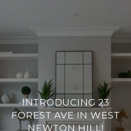
INTRODUCING 23
FOREST AVE IN WEST
NEWTON HILL!