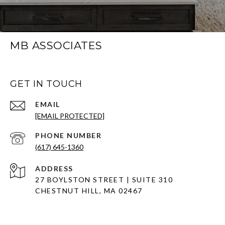
MB ASSOCIATES
GET IN TOUCH
EMAIL
[EMAIL PROTECTED]
PHONE NUMBER
(617) 645-1360
ADDRESS
27 BOYLSTON STREET | SUITE 310
CHESTNUT HILL, MA 02467