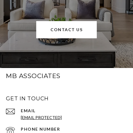
CONTACT US
MB ASSOCIATES
GET IN TOUCH
EMAIL
[EMAIL PROTECTED]
PHONE NUMBER