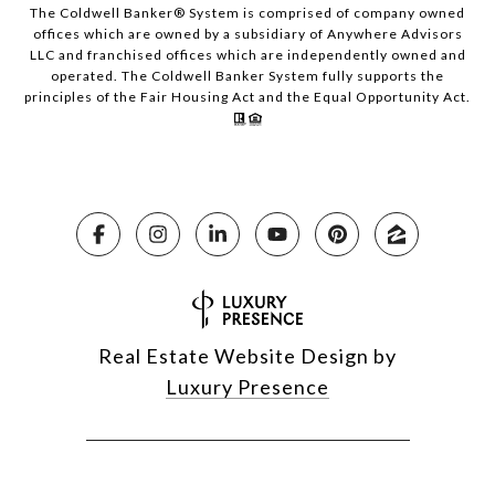
The Coldwell Banker® System is comprised of company owned
offices which are owned by a subsidiary of Anywhere Advisors
LLC and franchised offices which are independently owned and
operated. The Coldwell Banker System fully supports the
principles of the Fair Housing Act and the Equal Opportunity Act.
Real Estate Website Design by
Luxury Presence