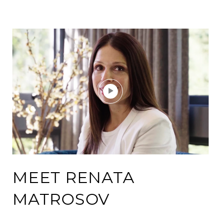
MEET RENATA
MATROSOV