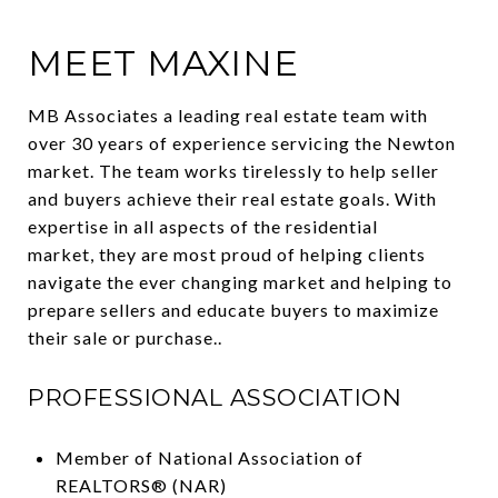
MEET MAXINE
MB Associates a leading real estate team with
over 30 years of experience servicing the Newton
market. The team works tirelessly to help seller
and buyers achieve their real estate goals. With
expertise in all aspects of the residential
market, they are most proud of helping clients
navigate the ever changing market and helping to
prepare sellers and educate buyers to maximize
their sale or purchase..
PROFESSIONAL ASSOCIATION
Member of National Association of
REALTORS® (NAR)