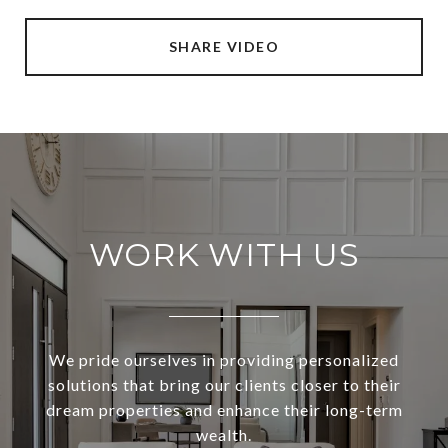
SHARE VIDEO
WORK WITH US
We pride ourselves in providing personalized
solutions that bring our clients closer to their
dream properties and enhance their long-term
wealth.