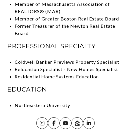
Member of Massachusetts Association of
REALTORS® (MAR)
Member of Greater Boston Real Estate Board
Former Treasurer of the Newton Real Estate
Board
PROFESSIONAL SPECIALTY
Coldwell Banker Previews Property Specialist
Relocation Specialist - New Homes Specialist
Residential Home Systems Education
EDUCATION
Northeastern University