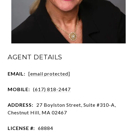
AGENT DETAILS
EMAIL:
[email protected]
MOBILE:
(617) 818-2447
ADDRESS:
27 Boylston Street, Suite #310-A,
Chestnut Hill, MA 02467
LICENSE #:
68884