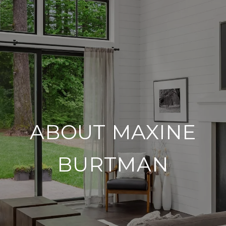
ABOUT MAXINE
BURTMAN