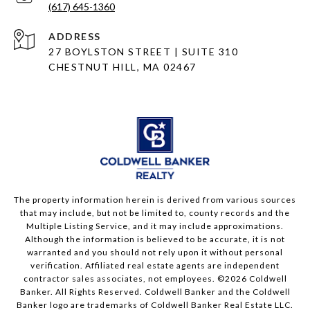
(617) 645-1360
ADDRESS
27 BOYLSTON STREET | SUITE 310
CHESTNUT HILL, MA 02467
The property information herein is derived from various sources
that may include, but not be limited to, county records and the
Multiple Listing Service, and it may include approximations.
Although the information is believed to be accurate, it is not
warranted and you should not rely upon it without personal
verification. Affiliated real estate agents are independent
contractor sales associates, not employees. ©
2026
Coldwell
Banker. All Rights Reserved. Coldwell Banker and the Coldwell
Banker logo are trademarks of Coldwell Banker Real Estate LLC.