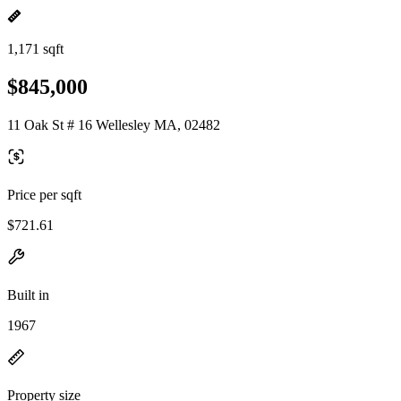
1,171 sqft
$845,000
11 Oak St # 16 Wellesley MA, 02482
Price per sqft
$721.61
Built in
1967
Property size