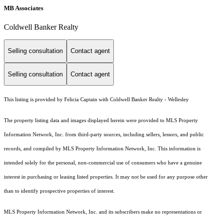
MB Associates
Coldwell Banker Realty
Selling consultation
Contact agent
Selling consultation
Contact agent
This listing is provided by Felicia Captain with Coldwell Banker Realty - Wellesley
The property listing data and images displayed herein were provided to MLS Property
Information Network, Inc. from third-party sources, including sellers, lessors, and public
records, and compiled by MLS Property Information Network, Inc. This information is
intended solely for the personal, non-commercial use of consumers who have a genuine
interest in purchasing or leasing listed properties. It may not be used for any purpose other
than to identify prospective properties of interest.
MLS Property Information Network, Inc. and its subscribers make no representations or