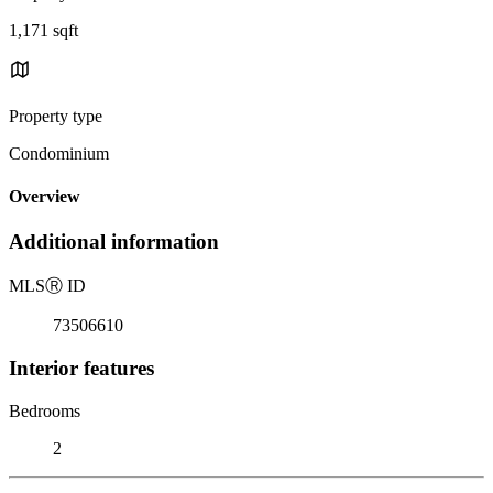
1,171 sqft
Property type
Condominium
Overview
Additional information
MLS
Ⓡ
ID
73506610
Interior features
Bedrooms
2