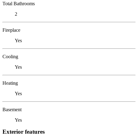
Total Bathrooms
2
Fireplace
Yes
Cooling
Yes
Heating
Yes
Basement
Yes
Exterior features