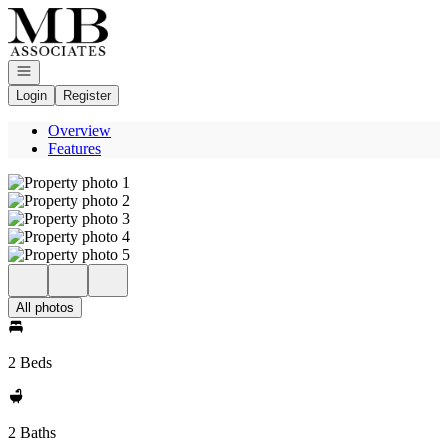
Go to: Homepage
Open navigation
Login
Register
Overview
Features
All photos
2 Beds
2 Baths