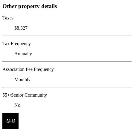
Other property details
Taxes
$8,327
Tax Frequency
Annually
Association Fee Frequency
Monthly
55+/Senior Community
No