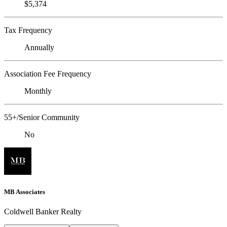
$5,374
Tax Frequency
Annually
Association Fee Frequency
Monthly
55+/Senior Community
No
MB Associates
Coldwell Banker Realty