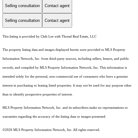
Selling consultation
Contact agent
Selling consultation
Contact agent
This listing is provided by Chih Lee with Thread Real Estate, LLC
The property listing data and images displayed herein were provided to MLS Property
Information Network, Inc. from third-party sources, including sellers, lessors, and public
records, and compiled by MLS Property Information Network, Inc. This information is
intended solely for the personal, non-commercial use of consumers who have a genuine
interest in purchasing or leasing listed properties. It may not be used for any purpose other
than to identify prospective properties of interest.
MLS Property Information Network, Inc. and its subscribers make no representations or
warranties regarding the accuracy of the listing data or images presented.
©2026 MLS Property Information Network, Inc. All rights reserved.