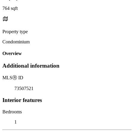
764 sqft
Property type
Condominium
Overview
Additional information
MLS
Ⓡ
ID
73507521
Interior features
Bedrooms
1