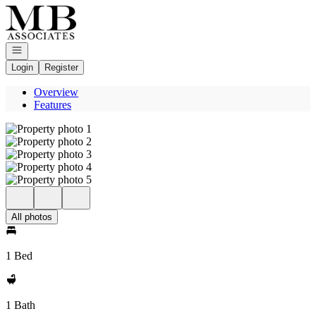
Go to: Homepage
Open navigation
Login
Register
Overview
Features
All photos
1 Bed
1 Bath