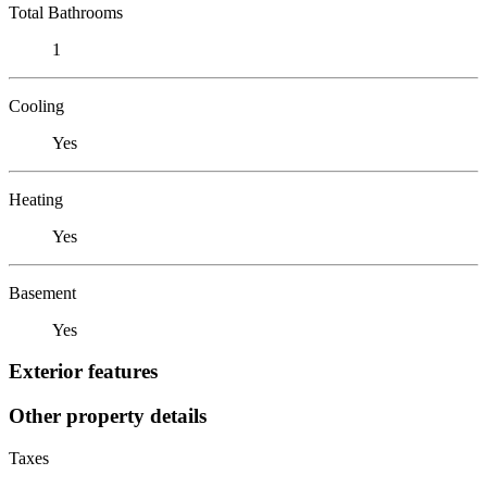
Total Bathrooms
1
Cooling
Yes
Heating
Yes
Basement
Yes
Exterior features
Other property details
Taxes