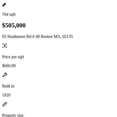
764 sqft
$505,000
65 Strathmore Rd # 49 Boston MA, 02135
Price per sqft
$660.99
Built in
1920
Property size