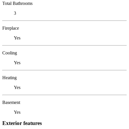
Total Bathrooms
3
Fireplace
Yes
Cooling
Yes
Heating
Yes
Basement
Yes
Exterior features