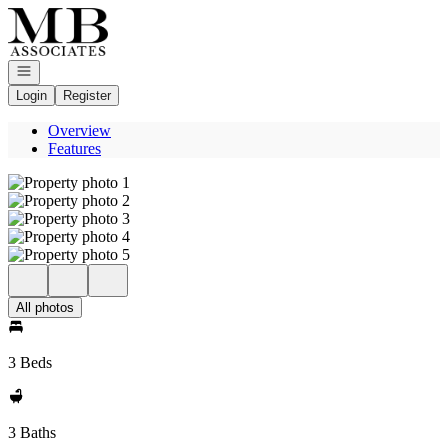
Go to: Homepage
Open navigation
Login
Register
Overview
Features
All photos
3 Beds
3 Baths