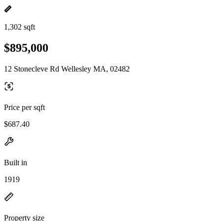
1,302 sqft
$895,000
12 Stonecleve Rd Wellesley MA, 02482
Price per sqft
$687.40
Built in
1919
Property size