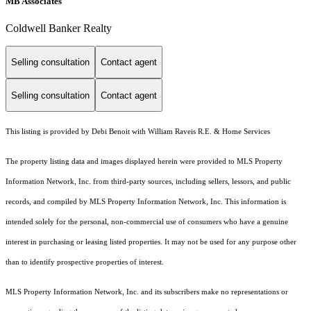
MB Associates
Coldwell Banker Realty
Selling consultation
Contact agent
Selling consultation
Contact agent
This listing is provided by Debi Benoit with William Raveis R.E. & Home Services
The property listing data and images displayed herein were provided to MLS Property
Information Network, Inc. from third-party sources, including sellers, lessors, and public
records, and compiled by MLS Property Information Network, Inc. This information is
intended solely for the personal, non-commercial use of consumers who have a genuine
interest in purchasing or leasing listed properties. It may not be used for any purpose other
than to identify prospective properties of interest.
MLS Property Information Network, Inc. and its subscribers make no representations or