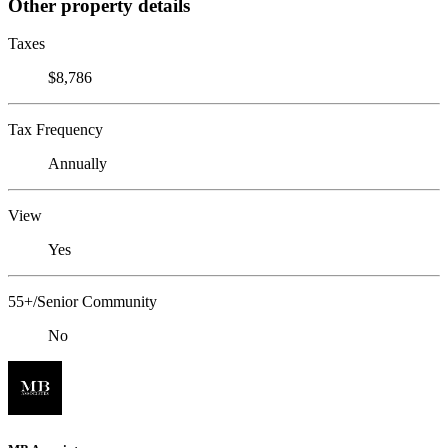
Other property details
Taxes
$8,786
Tax Frequency
Annually
View
Yes
55+/Senior Community
No