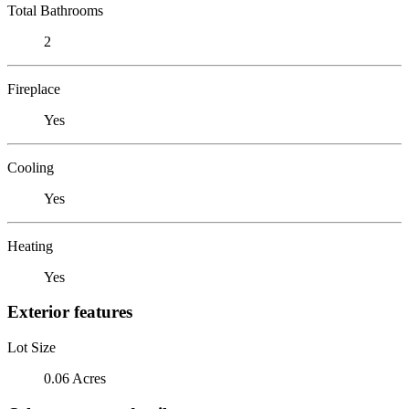
Total Bathrooms
2
Fireplace
Yes
Cooling
Yes
Heating
Yes
Exterior features
Lot Size
0.06 Acres