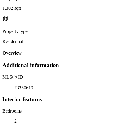
1,302 sqft
Property type
Residential
Overview
Additional information
MLS
Ⓡ
ID
73350619
Interior features
Bedrooms
2