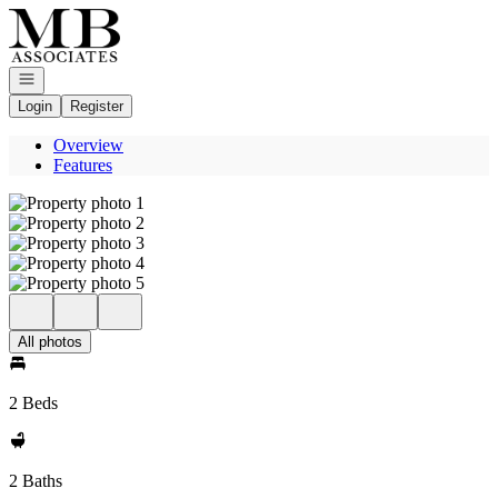
Go to: Homepage
Open navigation
Login
Register
Overview
Features
All photos
2 Beds
2 Baths