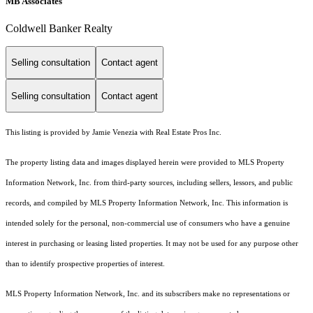
MB Associates
Coldwell Banker Realty
Selling consultation
Contact agent
Selling consultation
Contact agent
This listing is provided by Jamie Venezia with Real Estate Pros Inc.
The property listing data and images displayed herein were provided to MLS Property
Information Network, Inc. from third-party sources, including sellers, lessors, and public
records, and compiled by MLS Property Information Network, Inc. This information is
intended solely for the personal, non-commercial use of consumers who have a genuine
interest in purchasing or leasing listed properties. It may not be used for any purpose other
than to identify prospective properties of interest.
MLS Property Information Network, Inc. and its subscribers make no representations or