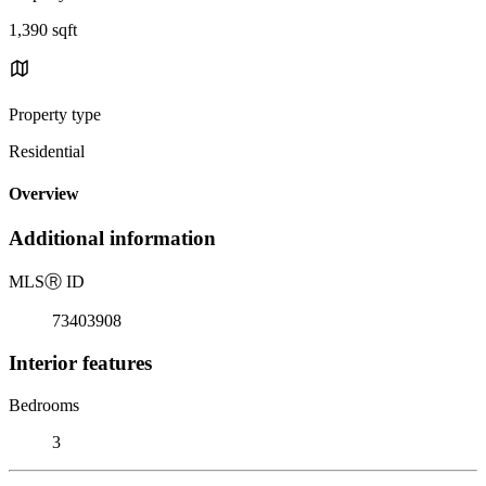
1,390 sqft
Property type
Residential
Overview
Additional information
MLS
Ⓡ
ID
73403908
Interior features
Bedrooms
3