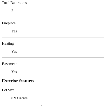
Total Bathrooms
2
Fireplace
Yes
Heating
Yes
Basement
Yes
Exterior features
Lot Size
0.93 Acres