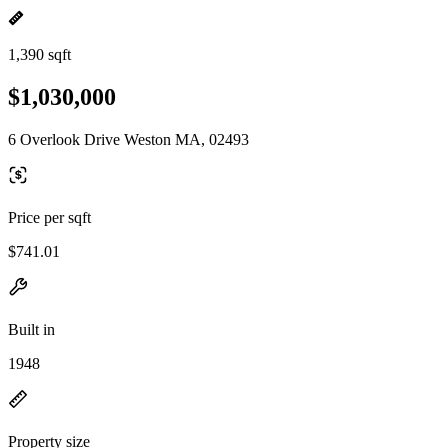
1,390 sqft
$1,030,000
6 Overlook Drive Weston MA, 02493
Price per sqft
$741.01
Built in
1948
Property size