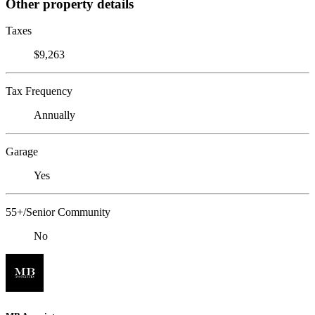
Other property details
Taxes
$9,263
Tax Frequency
Annually
Garage
Yes
55+/Senior Community
No