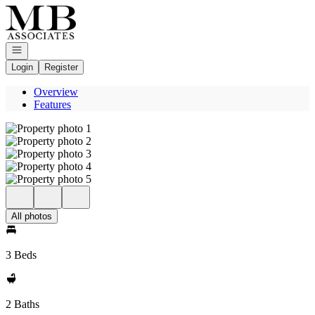
Go to: Homepage
Open navigation
Login
Register
Overview
Features
All photos
3 Beds
2 Baths