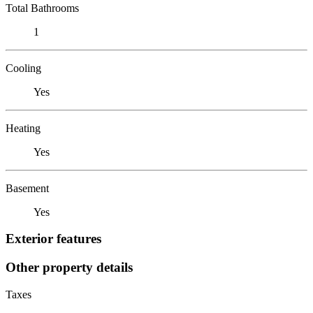
Total Bathrooms
1
Cooling
Yes
Heating
Yes
Basement
Yes
Exterior features
Other property details
Taxes