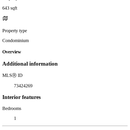
643 sqft
Property type
Condominium
Overview
Additional information
MLS
Ⓡ
ID
73424269
Interior features
Bedrooms
1