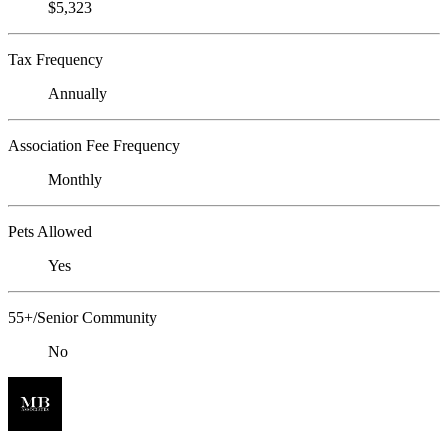
$5,323
Tax Frequency
Annually
Association Fee Frequency
Monthly
Pets Allowed
Yes
55+/Senior Community
No