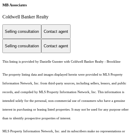
MB Associates
Coldwell Banker Realty
Selling consultation
Contact agent
Selling consultation
Contact agent
This listing is provided by Danielle Gunster with Coldwell Banker Realty - Brookline
The property listing data and images displayed herein were provided to MLS Property
Information Network, Inc. from third-party sources, including sellers, lessors, and public
records, and compiled by MLS Property Information Network, Inc. This information is
intended solely for the personal, non-commercial use of consumers who have a genuine
interest in purchasing or leasing listed properties. It may not be used for any purpose other
than to identify prospective properties of interest.
MLS Property Information Network, Inc. and its subscribers make no representations or