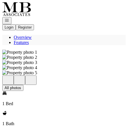
Go to: Homepage
Open navigation
Login
Register
Overview
Features
All photos
1 Bed
1 Bath