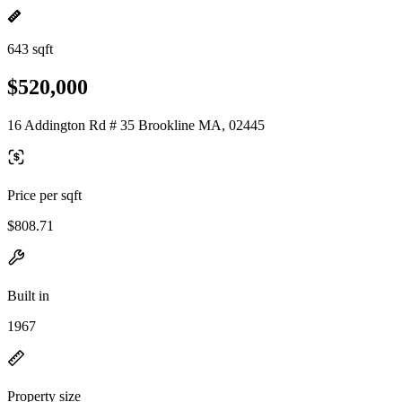
643 sqft
$520,000
16 Addington Rd # 35 Brookline MA, 02445
Price per sqft
$808.71
Built in
1967
Property size