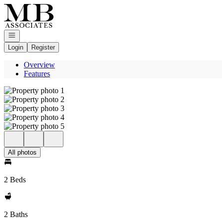
Go to: Homepage
Open navigation
Login
Register
Overview
Features
All photos
2 Beds
2 Baths