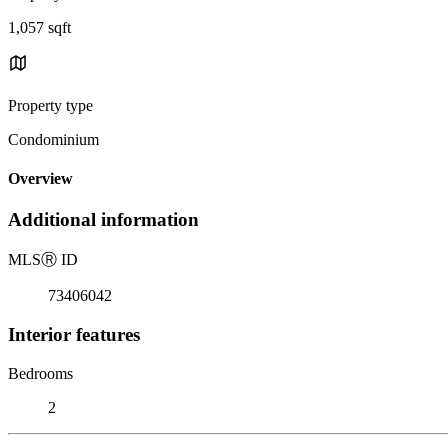
1,057 sqft
Property type
Condominium
Overview
Additional information
MLS
Ⓡ
ID
73406042
Interior features
Bedrooms
2