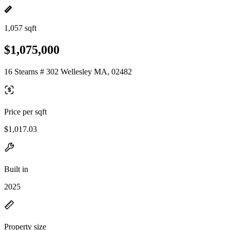
1,057 sqft
$1,075,000
16 Stearns # 302 Wellesley MA, 02482
Price per sqft
$1,017.03
Built in
2025
Property size