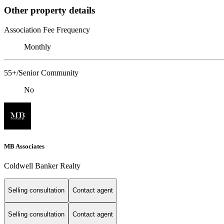
Other property details
Association Fee Frequency
Monthly
55+/Senior Community
No
MB Associates
Coldwell Banker Realty
Selling consultation
Contact agent
Selling consultation
Contact agent