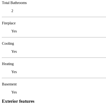
Total Bathrooms
2
Fireplace
Yes
Cooling
Yes
Heating
Yes
Basement
Yes
Exterior features