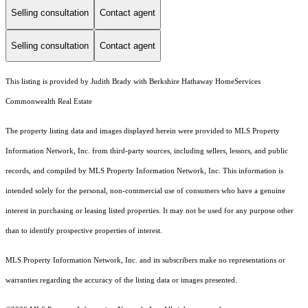
Selling consultation
Contact agent
Selling consultation
Contact agent
This listing is provided by Judith Brady with Berkshire Hathaway HomeServices
Commonwealth Real Estate
The property listing data and images displayed herein were provided to MLS Property
Information Network, Inc. from third-party sources, including sellers, lessors, and public
records, and compiled by MLS Property Information Network, Inc. This information is
intended solely for the personal, non-commercial use of consumers who have a genuine
interest in purchasing or leasing listed properties. It may not be used for any purpose other
than to identify prospective properties of interest.
MLS Property Information Network, Inc. and its subscribers make no representations or
warranties regarding the accuracy of the listing data or images presented.