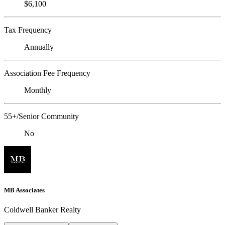
$6,100
Tax Frequency
Annually
Association Fee Frequency
Monthly
55+/Senior Community
No
MB Associates
Coldwell Banker Realty