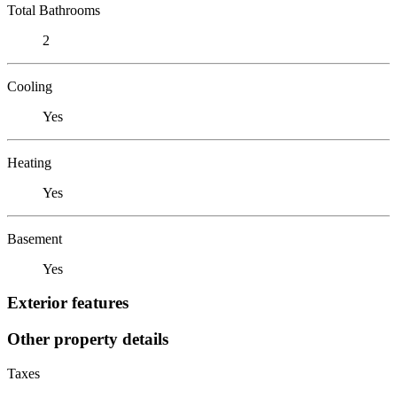
Total Bathrooms
2
Cooling
Yes
Heating
Yes
Basement
Yes
Exterior features
Other property details
Taxes