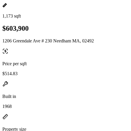
1,173 sqft
$603,900
1206 Greendale Ave # 230 Needham MA, 02492
Price per sqft
$514.83
Built in
1968
Property size