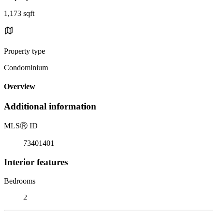
1,173 sqft
Property type
Condominium
Overview
Additional information
MLS
Ⓡ
ID
73401401
Interior features
Bedrooms
2