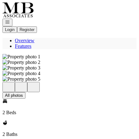
Go to: Homepage
Open navigation
Login
Register
Overview
Features
All photos
2 Beds
2 Baths