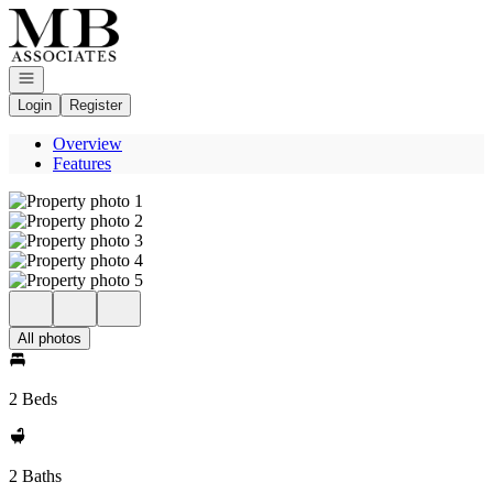
Go to: Homepage
Open navigation
Login
Register
Overview
Features
All photos
2 Beds
2 Baths