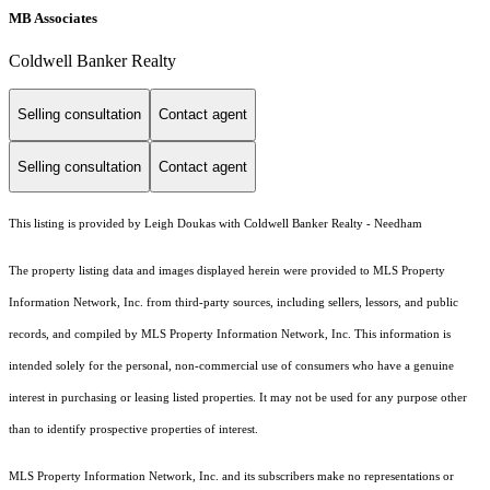
MB Associates
Coldwell Banker Realty
Selling consultation
Contact agent
Selling consultation
Contact agent
This listing is provided by Leigh Doukas with Coldwell Banker Realty - Needham
The property listing data and images displayed herein were provided to MLS Property
Information Network, Inc. from third-party sources, including sellers, lessors, and public
records, and compiled by MLS Property Information Network, Inc. This information is
intended solely for the personal, non-commercial use of consumers who have a genuine
interest in purchasing or leasing listed properties. It may not be used for any purpose other
than to identify prospective properties of interest.
MLS Property Information Network, Inc. and its subscribers make no representations or