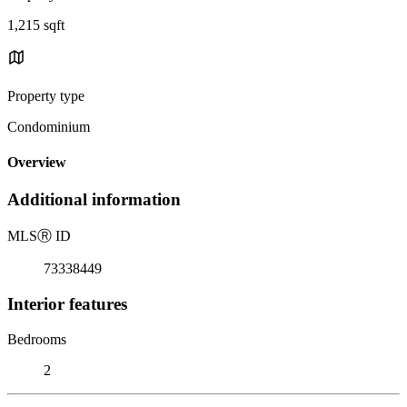
1,215 sqft
Property type
Condominium
Overview
Additional information
MLS
Ⓡ
ID
73338449
Interior features
Bedrooms
2