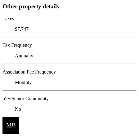
Other property details
Taxes
$7,747
Tax Frequency
Annually
Association Fee Frequency
Monthly
55+/Senior Community
No