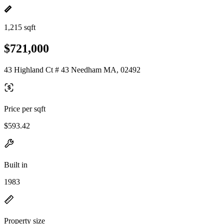
1,215 sqft
$721,000
43 Highland Ct # 43 Needham MA, 02492
Price per sqft
$593.42
Built in
1983
Property size