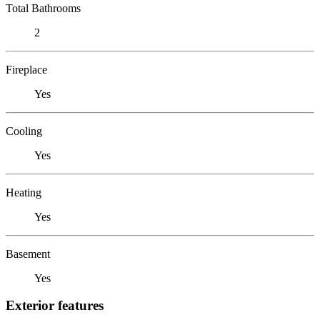
Total Bathrooms
2
Fireplace
Yes
Cooling
Yes
Heating
Yes
Basement
Yes
Exterior features