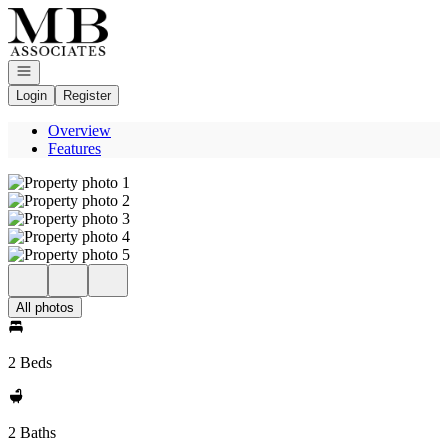
Go to: Homepage
Open navigation
Login
Register
Overview
Features
All photos
2 Beds
2 Baths