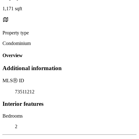
1,171 sqft
Property type
Condominium
Overview
Additional information
MLS
Ⓡ
ID
73511212
Interior features
Bedrooms
2