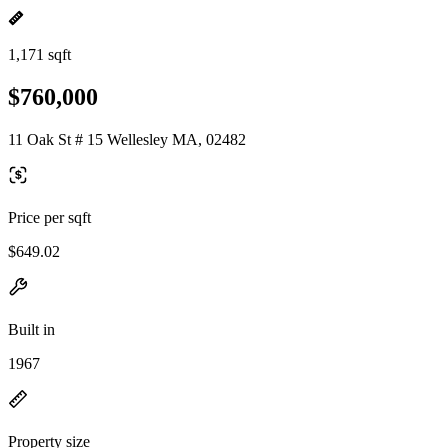
1,171 sqft
$760,000
11 Oak St # 15 Wellesley MA, 02482
Price per sqft
$649.02
Built in
1967
Property size