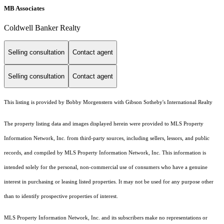
MB Associates
Coldwell Banker Realty
Selling consultation
Contact agent
Selling consultation
Contact agent
This listing is provided by Bobby Morgenstern with Gibson Sotheby's International Realty
The property listing data and images displayed herein were provided to MLS Property
Information Network, Inc. from third-party sources, including sellers, lessors, and public
records, and compiled by MLS Property Information Network, Inc. This information is
intended solely for the personal, non-commercial use of consumers who have a genuine
interest in purchasing or leasing listed properties. It may not be used for any purpose other
than to identify prospective properties of interest.
MLS Property Information Network, Inc. and its subscribers make no representations or