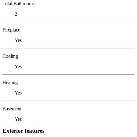
Total Bathrooms
2
Fireplace
Yes
Cooling
Yes
Heating
Yes
Basement
Yes
Exterior features