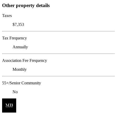
Other property details
Taxes
$7,353
Tax Frequency
Annually
Association Fee Frequency
Monthly
55+/Senior Community
No