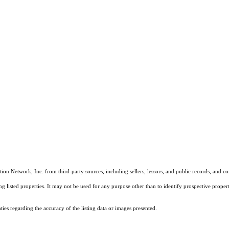
on Network, Inc. from third-party sources, including sellers, lessors, and public records, and 
listed properties. It may not be used for any purpose other than to identify prospective properti
es regarding the accuracy of the listing data or images presented.