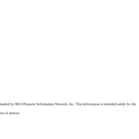
compiled by MLS Property Information Network, Inc. This information is intended solely for the
es of interest.