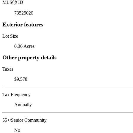
MLS
Ⓡ
ID
73525020
Exterior features
Lot Size
0.36 Acres
Other property details
Taxes
$9,578
Tax Frequency
Annually
55+/Senior Community
No