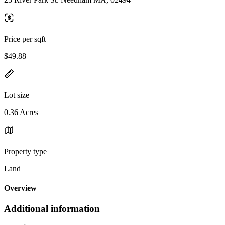
Price per sqft
$49.88
Lot size
0.36 Acres
Property type
Land
Overview
Additional information