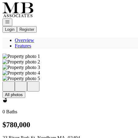
Go to: Homepage
Open navigation
Login
Register
Overview
Features
All photos
0 Baths
$780,000
23 River Park St. Needham MA, 02494