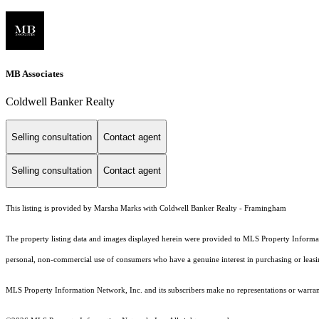
MB Associates
Coldwell Banker Realty
Selling consultation
Contact agent
Selling consultation
Contact agent
This listing is provided by Marsha Marks with Coldwell Banker Realty - Framingham
The property listing data and images displayed herein were provided to MLS Property Informati
personal, non-commercial use of consumers who have a genuine interest in purchasing or leasing 
MLS Property Information Network, Inc. and its subscribers make no representations or warranti