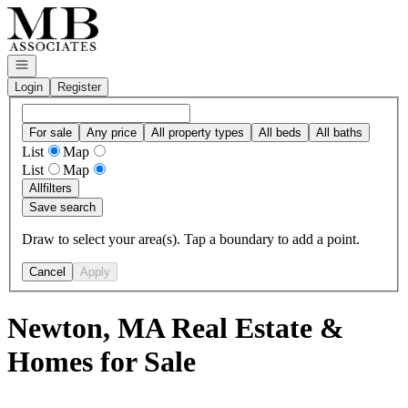
Go to: Homepage
Open navigation
Login
Register
For sale
Any price
All property types
All beds
All baths
List
Map
List
Map
All
filters
Save search
Draw to select your area(s). Tap a boundary to add a point.
Cancel
Apply
Newton, MA Real Estate &
Homes for Sale